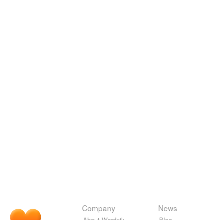
Company
News
About Wordnik
Blog