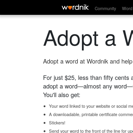
Community
Word 
Adopt a 
Adopt a word at Wordnik and help s
For just $25, less than fifty cents
adopt a word—almost any word—fo
You'll also get:
Your word linked to your website or social me
A downloadable, printable certificate comme
Stickers!
Send your word to the front of the line for u