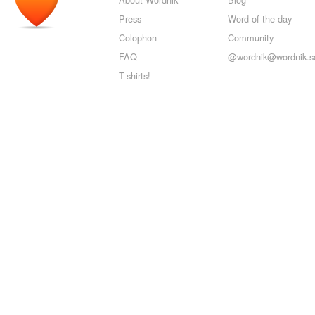
Press
Word of the day
Colophon
Community
FAQ
@wordnik@wordnik.so
T-shirts!