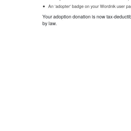
An 'adopter' badge on your Wordnik user pa
Your adoption donation is now tax-deducti
by law.