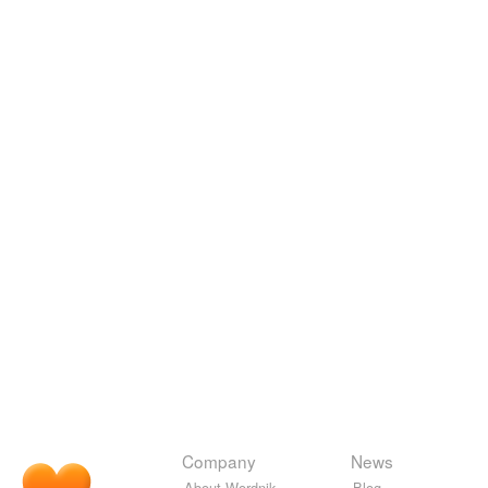
Company
News
About Wordnik
Blog