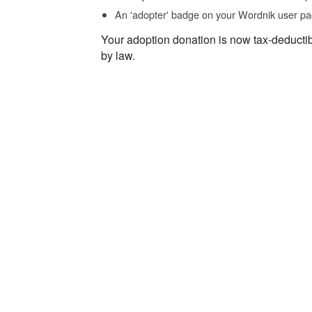
An 'adopter' badge on your Wordnik user pa
Your adoption donation is now tax-deducti
by law.