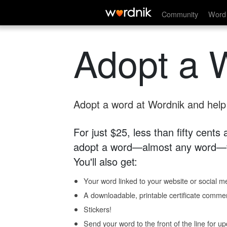
Community
Word 
Adopt a 
Adopt a word at Wordnik and help s
For just $25, less than fifty cents
adopt a word—almost any word—fo
You'll also get:
Your word linked to your website or social me
A downloadable, printable certificate comme
Stickers!
Send your word to the front of the line for u