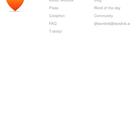
Press
Word of the day
Colophon
Community
FAQ
@wordnik@wordnik.so
T-shirts!