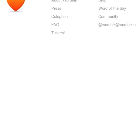
Press
Word of the day
Colophon
Community
FAQ
@wordnik@wordnik.so
T-shirts!