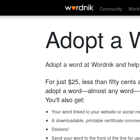
Community
Word 
Adopt a 
Adopt a word at Wordnik and help s
For just $25, less than fifty cents
adopt a word—almost any word—fo
You'll also get:
Your word linked to your website or social me
A downloadable, printable certificate comme
Stickers!
Send your word to the front of the line for u