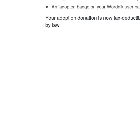
An 'adopter' badge on your Wordnik user pa
Your adoption donation is now tax-deducti
by law.