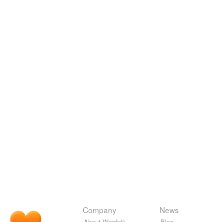
Company
News
About Wordnik
Blog