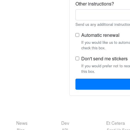
Other instructions?
Send us any additional instructio
Automatic renewal
If you would like us to autom
check this box.
Don't send me stickers
If you would prefer not to rec
this box.
News
Dev
Et Cetera
Blog
API
Send Us Feed