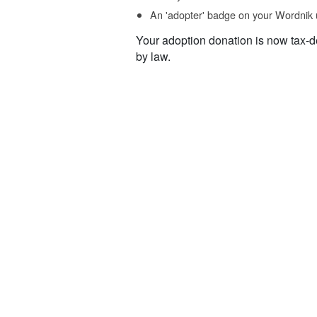
An 'adopter' badge on your Wordnik 
Your adoption donation is now tax-d
by law.