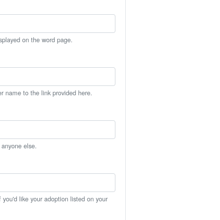
isplayed on the word page.
er name to the link provided here.
h anyone else.
you'd like your adoption listed on your