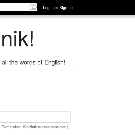
Log in
or
Sign up
nik!
all the words of English!
 (Remember: Wordnik is case-sensitive.)