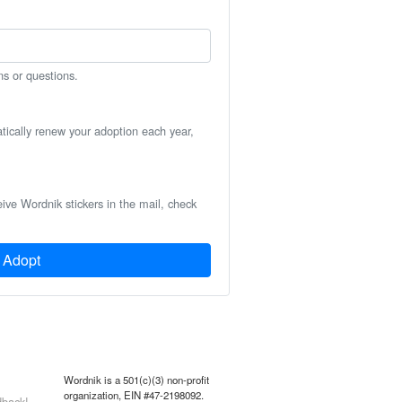
ns or questions.
atically renew your adoption each year,
eive Wordnik stickers in the mail, check
Adopt
Wordnik is a 501(c)(3) non-profit
organization, EIN #47-2198092.
back!