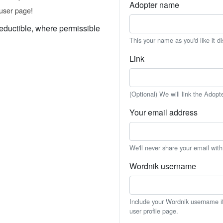
Adopter name
user page!
eductible, where permissible
This your name as you'd like it d
Link
(Optional) We will link the Adopt
Your email address
We'll never share your email wit
Wordnik username
Include your Wordnik username if 
user profile page.