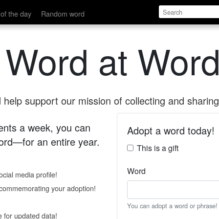
of the day
Random word
 Word at Word
help support our mission of collecting and sharing 
 cents a week, you can
Adopt a word today!
rd—for an entire year.
This is a gift
Word
cial media profile!
e commemorating your adoption!
You can adopt a word or phrase!
e for updated data!