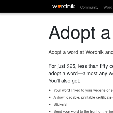
Community
Word 
Adopt a
Adopt a word at Wordnik and 
For just $25, less than fifty
adopt a word—almost any wo
You'll also get:
Your word linked to your website or so
A downloadable, printable certificat
Stickers!
Send your word to the front of the lin