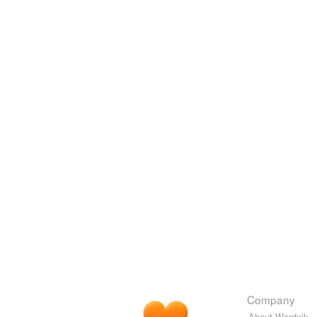
Company
About Wordnik