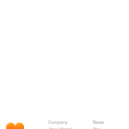
Company
News
About Wordnik
Blog