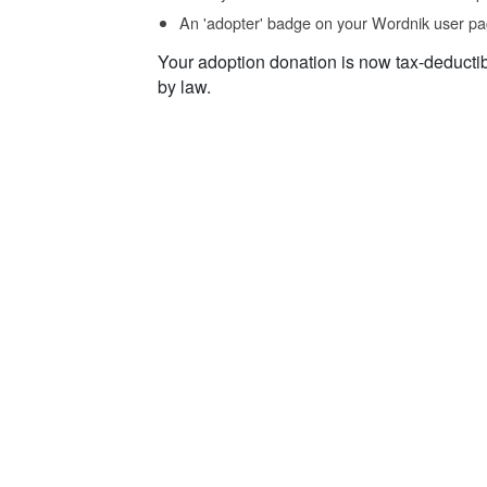
An 'adopter' badge on your Wordnik user pa
Your adoption donation is now tax-deducti
by law.