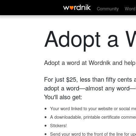
Community
Word 
Adopt a 
Adopt a word at Wordnik and help s
For just $25, less than fifty cents
adopt a word—almost any word—fo
You'll also get:
Your word linked to your website or social me
A downloadable, printable certificate comme
Stickers!
Send your word to the front of the line for u