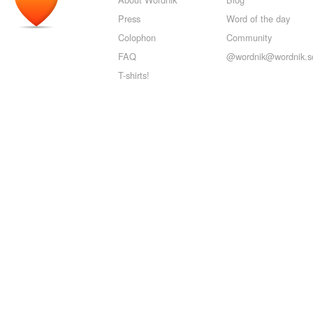
Press
Word of the day
Colophon
Community
FAQ
@wordnik@wordnik.so
T-shirts!