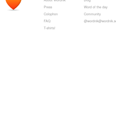
Press
Word of the day
Colophon
Community
FAQ
@wordnik@wordnik.so
T-shirts!