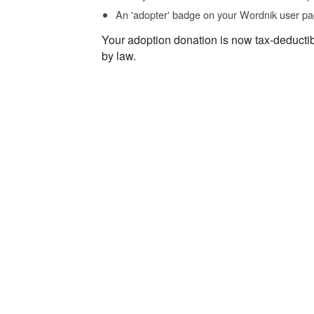
An 'adopter' badge on your Wordnik user pa
Your adoption donation is now tax-deducti
by law.