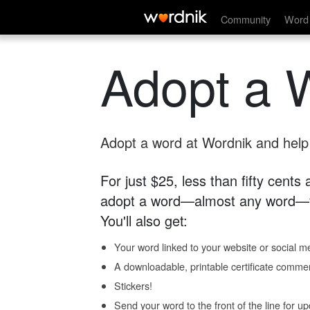
Community
Word 
Adopt a 
Adopt a word at Wordnik and help s
For just $25, less than fifty cents
adopt a word—almost any word—fo
You'll also get:
Your word linked to your website or social me
A downloadable, printable certificate comme
Stickers!
Send your word to the front of the line for u