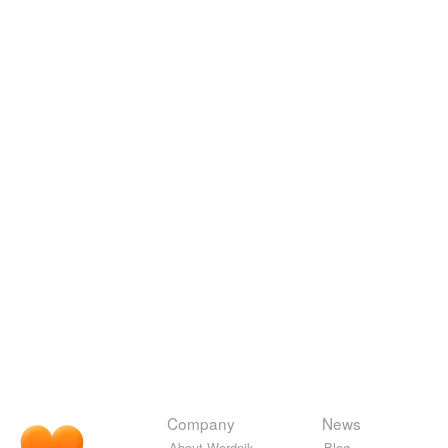
Company
News
About Wordnik
Blog