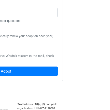
ns or questions.
atically renew your adoption each year,
eive Wordnik stickers in the mail, check
Adopt
Wordnik is a 501(c)(3) non-profit
organization, EIN #47-2198092.
back!