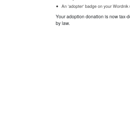
An 'adopter' badge on your Wordnik 
Your adoption donation is now tax-d
by law.