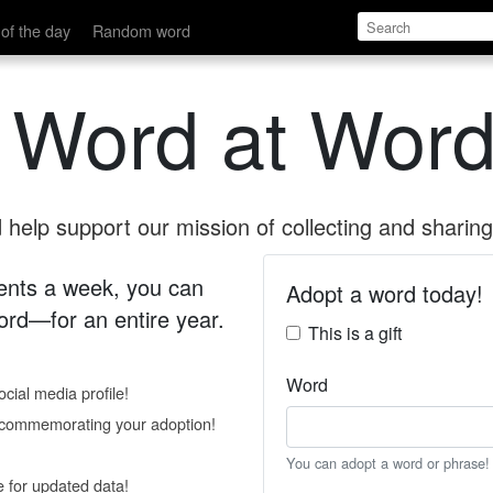
of the day
Random word
 Word at Word
help support our mission of collecting and sharing 
 cents a week, you can
Adopt a word today!
rd—for an entire year.
This is a gift
Word
cial media profile!
e commemorating your adoption!
You can adopt a word or phrase!
e for updated data!