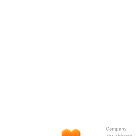
Company
About Wordnik