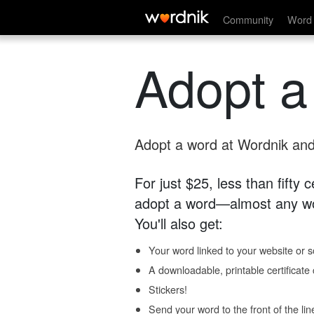
Community
Word 
Adopt a
Adopt a word at Wordnik and 
For just $25, less than fifty
adopt a word—almost any wo
You'll also get:
Your word linked to your website or so
A downloadable, printable certificat
Stickers!
Send your word to the front of the lin