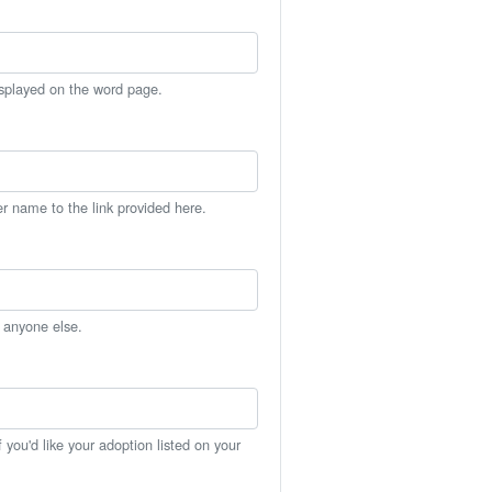
isplayed on the word page.
er name to the link provided here.
h anyone else.
you'd like your adoption listed on your