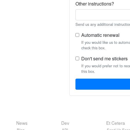
Other instructions?
Send us any additional instructio
Automatic renewal
If you would like us to autom
check this box.
Don't send me stickers
If you would prefer not to rec
this box.
News
Dev
Et Cetera
Blog
API
Send Us Feed