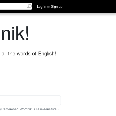
Log in
or
Sign up
nik!
all the words of English!
 (Remember: Wordnik is case-sensitive.)