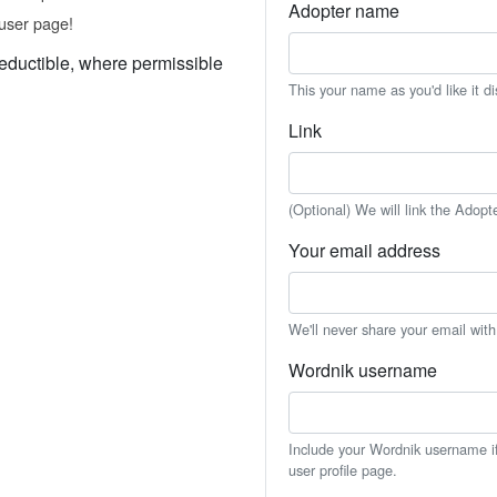
Adopter name
user page!
eductible, where permissible
This your name as you'd like it d
Link
(Optional) We will link the Adopt
Your email address
We'll never share your email wit
Wordnik username
Include your Wordnik username if 
user profile page.