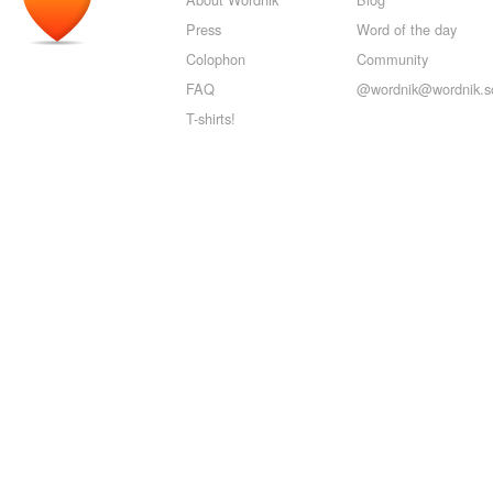
Press
Word of the day
Colophon
Community
FAQ
@wordnik@wordnik.so
T-shirts!