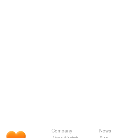
Company
News
About Wordnik
Blog