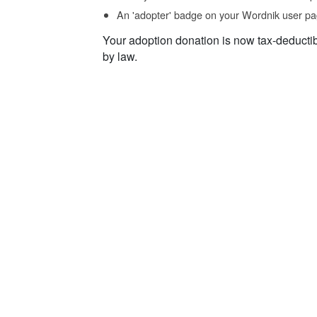
An 'adopter' badge on your Wordnik user pa
Your adoption donation is now tax-deducti
by law.