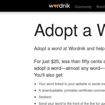
Community
Word 
Adopt a 
Adopt a word at Wordnik and help s
For just $25, less than fifty cents
adopt a word—almost any word—fo
You'll also get:
Your word linked to your website or social me
A downloadable, printable certificate comme
Stickers!
Send your word to the front of the line for u