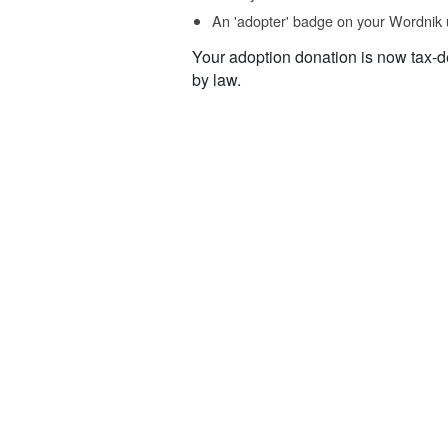
An 'adopter' badge on your Wordnik 
Your adoption donation is now tax-d
by law.