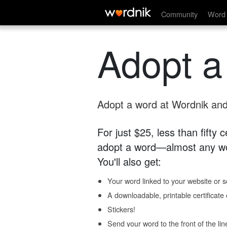
Community
Word 
Adopt a
Adopt a word at Wordnik and 
For just $25, less than fifty
adopt a word—almost any wo
You'll also get:
Your word linked to your website or so
A downloadable, printable certificat
Stickers!
Send your word to the front of the lin