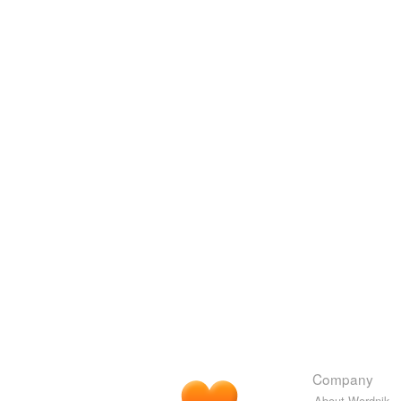
Company
About Wordnik