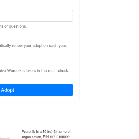
ns or questions.
atically renew your adoption each year,
eive Wordnik stickers in the mail, check
Adopt
Wordnik is a 501(c)(3) non-profit
organization, EIN #47-2198092.
back!