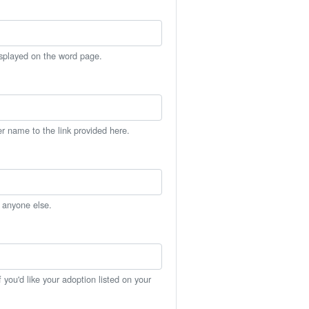
isplayed on the word page.
er name to the link provided here.
h anyone else.
you'd like your adoption listed on your