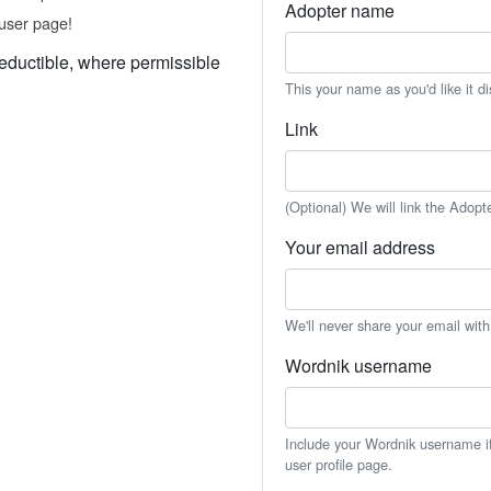
Adopter name
user page!
eductible, where permissible
This your name as you'd like it d
Link
(Optional) We will link the Adopt
Your email address
We'll never share your email wit
Wordnik username
Include your Wordnik username if 
user profile page.