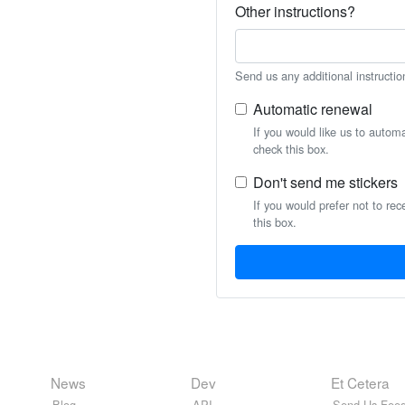
Other instructions?
Send us any additional instructio
Automatic renewal
If you would like us to autom
check this box.
Don't send me stickers
If you would prefer not to rec
this box.
News
Dev
Et Cetera
Blog
API
Send Us Feed