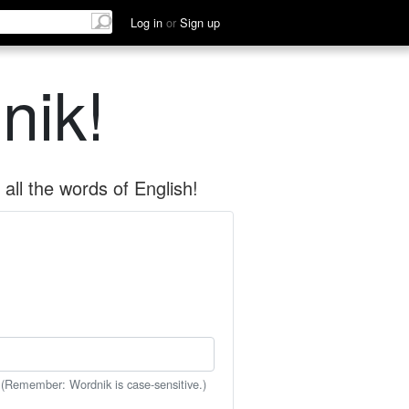
Log in
or
Sign up
nik!
all the words of English!
 (Remember: Wordnik is case-sensitive.)