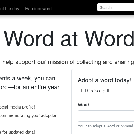
of the day
Random word
 Word at Word
help support our mission of collecting and sharing 
 cents a week, you can
Adopt a word today!
rd—for an entire year.
This is a gift
Word
cial media profile!
e commemorating your adoption!
You can adopt a word or phrase!
e for updated data!