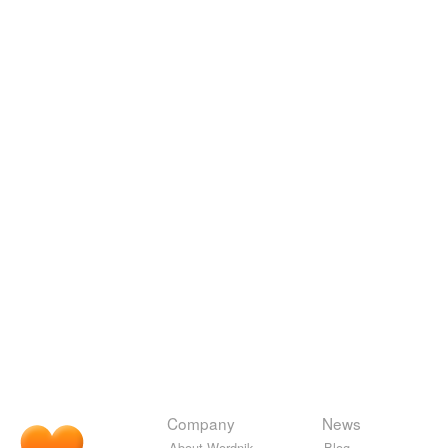
Company
News
About Wordnik
Blog