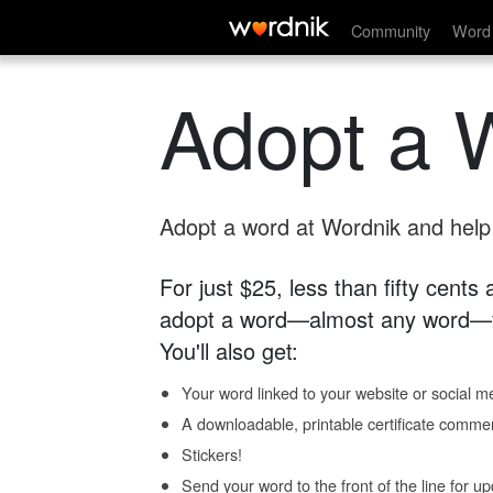
Community
Word 
Adopt a 
Adopt a word at Wordnik and help s
For just $25, less than fifty cents
adopt a word—almost any word—fo
You'll also get:
Your word linked to your website or social me
A downloadable, printable certificate comme
Stickers!
Send your word to the front of the line for u