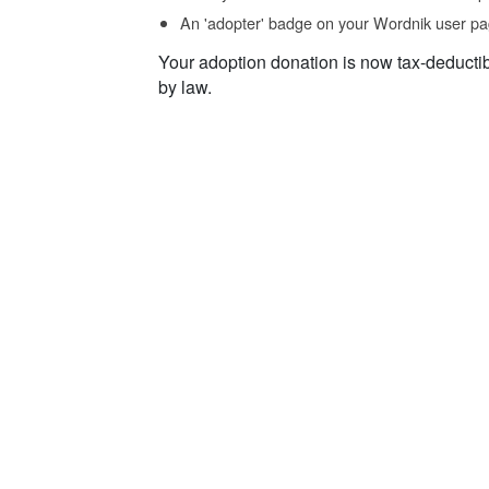
An 'adopter' badge on your Wordnik user pa
Your adoption donation is now tax-deducti
by law.