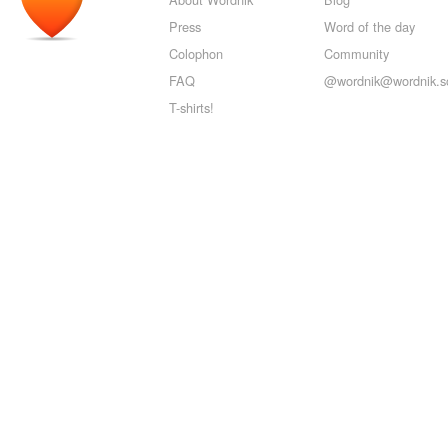
Press
Word of the day
Colophon
Community
FAQ
@wordnik@wordnik.so
T-shirts!