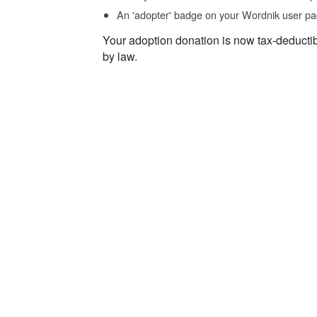
An 'adopter' badge on your Wordnik user pa
Your adoption donation is now tax-deducti
by law.