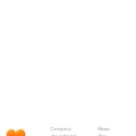
Company
News
About Wordnik
Blog