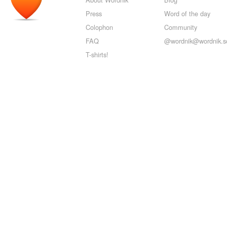
Press
Word of the day
Colophon
Community
FAQ
@wordnik@wordnik.so
T-shirts!