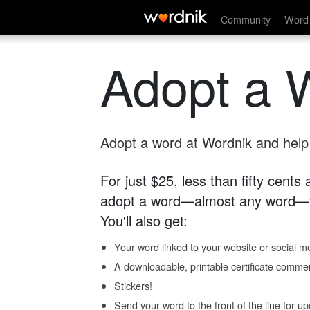
Community
Word 
Adopt a 
Adopt a word at Wordnik and help s
For just $25, less than fifty cents
adopt a word—almost any word—fo
You'll also get:
Your word linked to your website or social me
A downloadable, printable certificate comme
Stickers!
Send your word to the front of the line for u