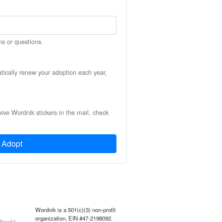
ns or questions.
atically renew your adoption each year,
eive Wordnik stickers in the mail, check
Adopt
Wordnik is a 501(c)(3) non-profit
organization, EIN #47-2198092.
back!