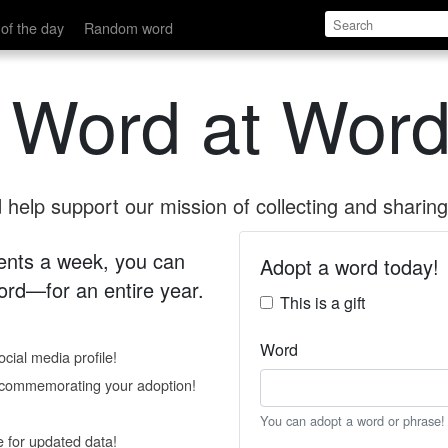
of the day
Random word
 Word at Word
help support our mission of collecting and sharing 
 cents a week, you can
Adopt a word today!
rd—for an entire year.
This is a gift
Word
cial media profile!
e commemorating your adoption!
You can adopt a word or phrase!
e for updated data!