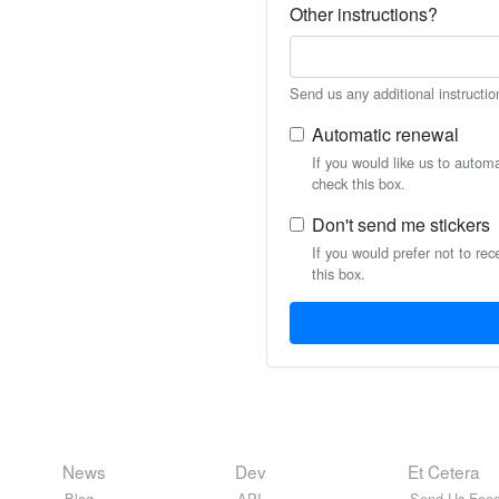
Other instructions?
Send us any additional instructio
Automatic renewal
If you would like us to autom
check this box.
Don't send me stickers
If you would prefer not to rec
this box.
News
Dev
Et Cetera
Blog
API
Send Us Feed