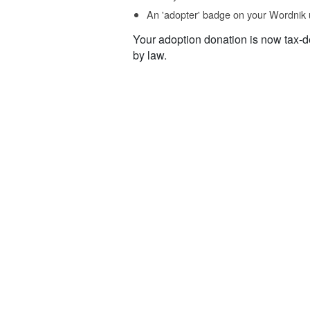
An 'adopter' badge on your Wordnik 
Your adoption donation is now tax-d
by law.