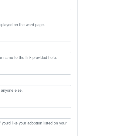
isplayed on the word page.
er name to the link provided here.
h anyone else.
you'd like your adoption listed on your