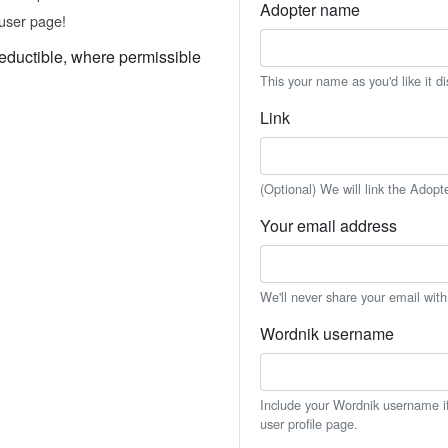
Adopter name
user page!
eductible, where permissible
This your name as you'd like it d
Link
(Optional) We will link the Adopt
Your email address
We'll never share your email wit
Wordnik username
Include your Wordnik username if 
user profile page.