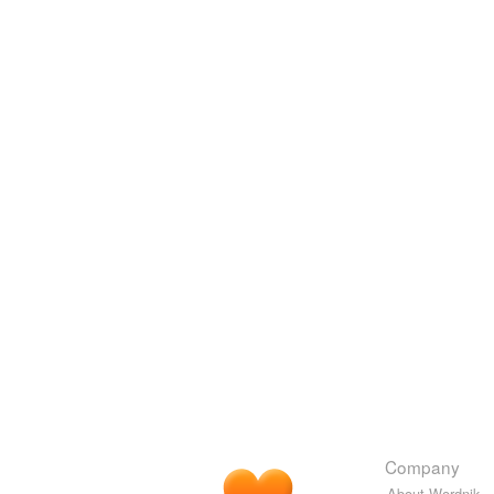
Company
About Wordnik