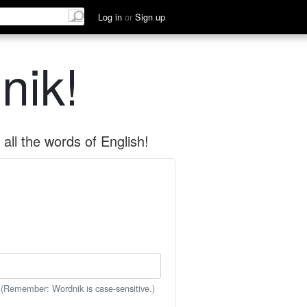
Log in
or
Sign up
nik!
all the words of English!
 (Remember: Wordnik is case-sensitive.)