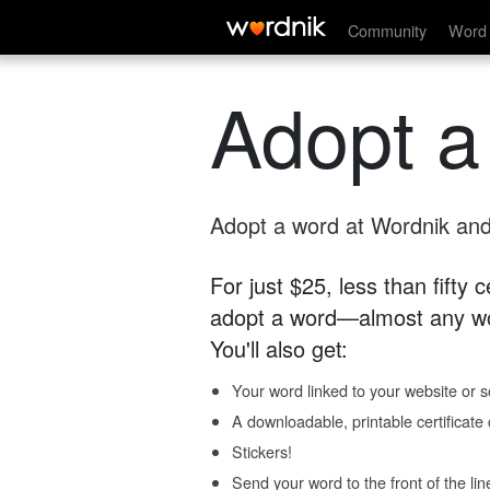
Community
Word 
Adopt a
Adopt a word at Wordnik and 
For just $25, less than fifty
adopt a word—almost any wo
You'll also get:
Your word linked to your website or so
A downloadable, printable certificat
Stickers!
Send your word to the front of the lin