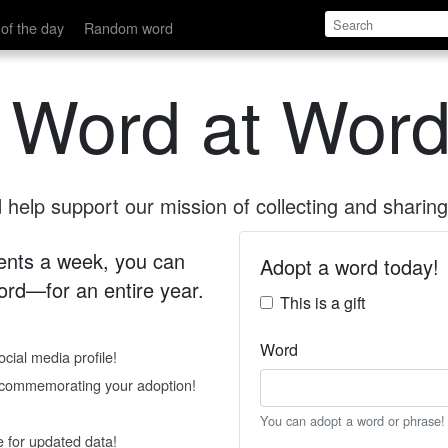
of the day
Random word
 Word at Word
help support our mission of collecting and sharing 
 cents a week, you can
Adopt a word today!
rd—for an entire year.
This is a gift
Word
cial media profile!
e commemorating your adoption!
You can adopt a word or phrase!
e for updated data!