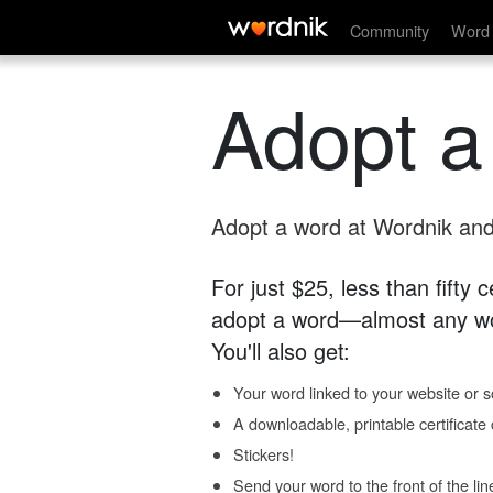
Community
Word 
Adopt a
Adopt a word at Wordnik and 
For just $25, less than fifty
adopt a word—almost any wo
You'll also get:
Your word linked to your website or so
A downloadable, printable certificat
Stickers!
Send your word to the front of the lin