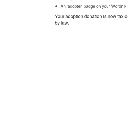
An 'adopter' badge on your Wordnik 
Your adoption donation is now tax-d
by law.