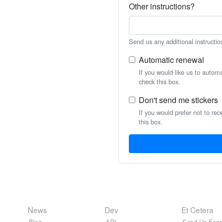
Other instructions?
Send us any additional instructio
Automatic renewal
If you would like us to autom
check this box.
Don't send me stickers
If you would prefer not to rec
this box.
News
Dev
Et Cetera
Blog
API
Send Us Feed