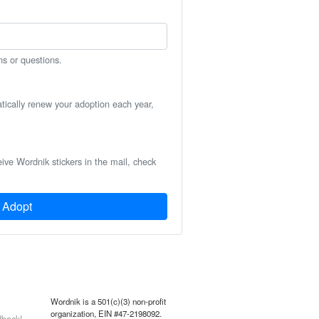
ns or questions.
atically renew your adoption each year,
eive Wordnik stickers in the mail, check
Adopt
Wordnik is a 501(c)(3) non-profit
organization, EIN #47-2198092.
back!