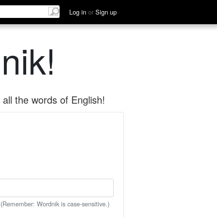
Log in
or
Sign up
nik!
all the words of English!
 (Remember: Wordnik is case-sensitive.)