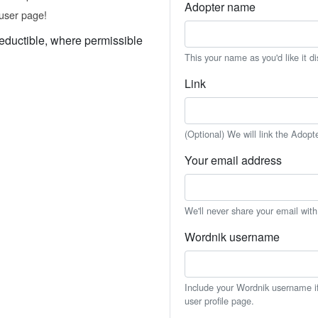
Adopter name
user page!
eductible, where permissible
This your name as you'd like it d
Link
(Optional) We will link the Adopt
Your email address
We'll never share your email wit
Wordnik username
Include your Wordnik username if 
user profile page.