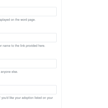
isplayed on the word page.
er name to the link provided here.
h anyone else.
you'd like your adoption listed on your