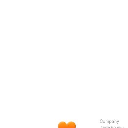
Company
About Wordnik