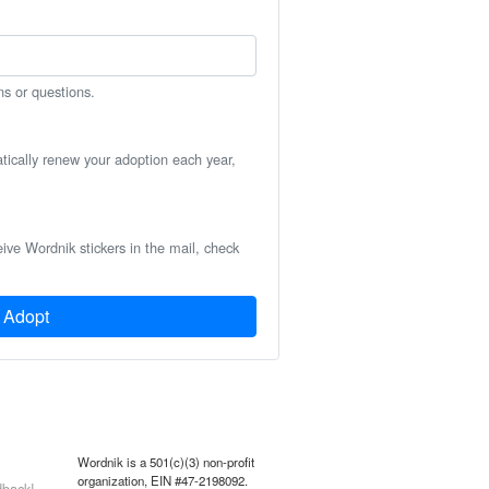
ns or questions.
atically renew your adoption each year,
eive Wordnik stickers in the mail, check
Adopt
Wordnik is a 501(c)(3) non-profit
organization, EIN #47-2198092.
back!