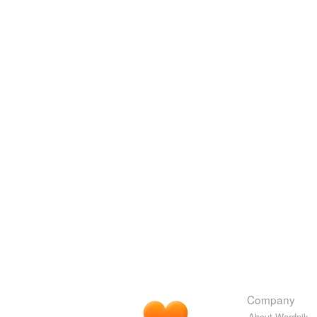
Company
About Wordnik