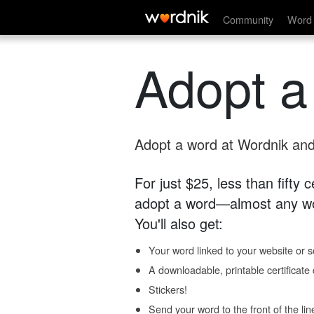
Community
Word 
Adopt a
Adopt a word at Wordnik and 
For just $25, less than fifty
adopt a word—almost any wo
You'll also get:
Your word linked to your website or so
A downloadable, printable certificat
Stickers!
Send your word to the front of the lin