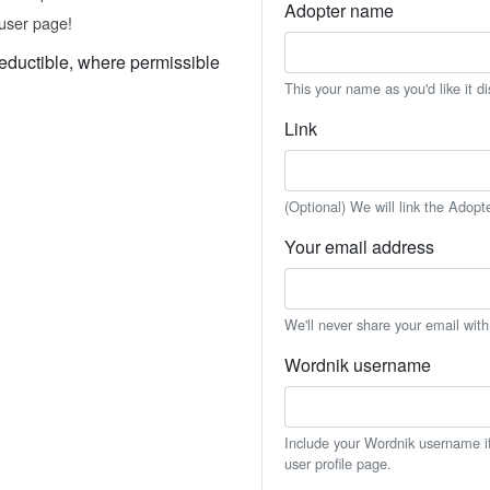
Adopter name
user page!
eductible, where permissible
This your name as you'd like it d
Link
(Optional) We will link the Adopt
Your email address
We'll never share your email wit
Wordnik username
Include your Wordnik username if 
user profile page.