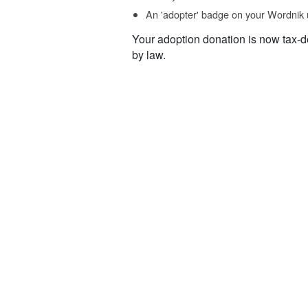
An 'adopter' badge on your Wordnik 
Your adoption donation is now tax-d
by law.