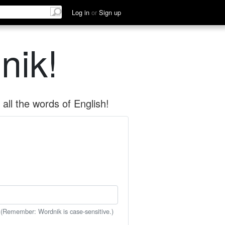
Log in
or
Sign up
nik!
all the words of English!
 (Remember: Wordnik is case-sensitive.)