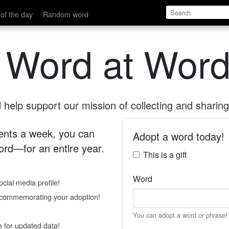
of the day
Random word
 Word at Word
help support our mission of collecting and sharing 
 cents a week, you can
Adopt a word today!
rd—for an entire year.
This is a gift
Word
cial media profile!
e commemorating your adoption!
You can adopt a word or phrase!
e for updated data!