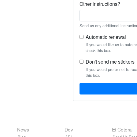
Other instructions?
Send us any additional instructio
Automatic renewal
If you would like us to autom
check this box.
Don't send me stickers
If you would prefer not to rec
this box.
News
Dev
Et Cetera
Blog
API
Send Us Feed