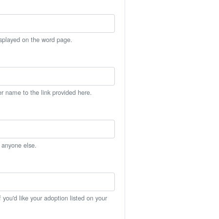
isplayed on the word page.
er name to the link provided here.
h anyone else.
you'd like your adoption listed on your