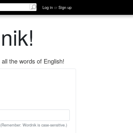
Log in
or
Sign up
nik!
all the words of English!
 (Remember: Wordnik is case-sensitive.)