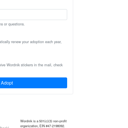
ns or questions.
atically renew your adoption each year,
eive Wordnik stickers in the mail, check
Adopt
Wordnik is a 501(c)(3) non-profit
organization, EIN #47-2198092.
back!