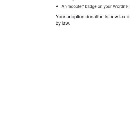
An 'adopter' badge on your Wordnik 
Your adoption donation is now tax-d
by law.