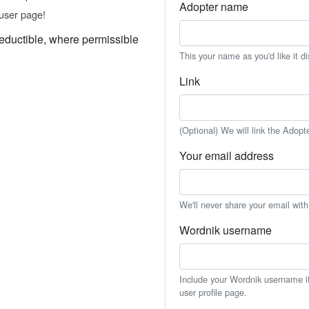
Adopter name
user page!
eductible, where permissible
This your name as you'd like it d
Link
(Optional) We will link the Adopt
Your email address
We'll never share your email wit
Wordnik username
Include your Wordnik username if 
user profile page.