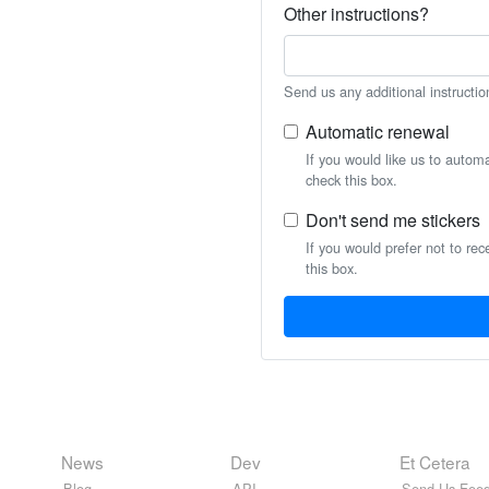
Other instructions?
Send us any additional instructio
Automatic renewal
If you would like us to autom
check this box.
Don't send me stickers
If you would prefer not to rec
this box.
News
Dev
Et Cetera
Blog
API
Send Us Feed