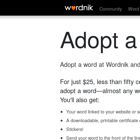
Community
Word 
Adopt a
Adopt a word at Wordnik and 
For just $25, less than fifty
adopt a word—almost any wo
You'll also get:
Your word linked to your website or so
A downloadable, printable certificat
Stickers!
Send your word to the front of the lin