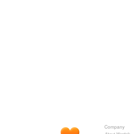
Company
About Wordnik