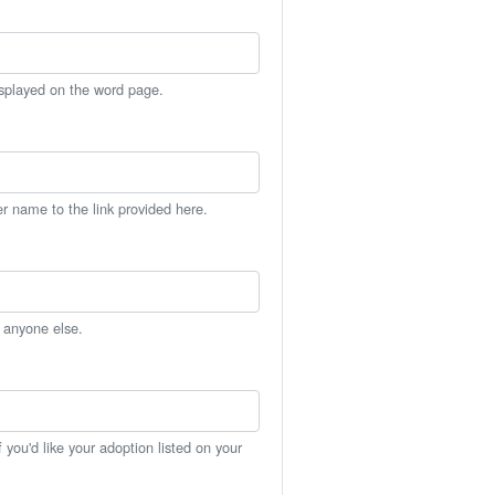
isplayed on the word page.
er name to the link provided here.
h anyone else.
you'd like your adoption listed on your