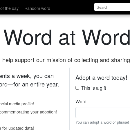
of the day
Random word
 Word at Word
help support our mission of collecting and sharing 
 cents a week, you can
Adopt a word today!
rd—for an entire year.
This is a gift
Word
cial media profile!
e commemorating your adoption!
You can adopt a word or phrase!
e for updated data!