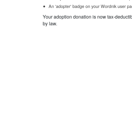
An 'adopter' badge on your Wordnik user pa
Your adoption donation is now tax-deducti
by law.