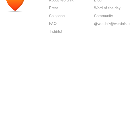
Press
Word of the day
Colophon
Community
FAQ
@wordnik@wordnik.so
T-shirts!