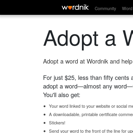
Community
Word 
Adopt a 
Adopt a word at Wordnik and help s
For just $25, less than fifty cents
adopt a word—almost any word—fo
You'll also get:
Your word linked to your website or social me
A downloadable, printable certificate comme
Stickers!
Send your word to the front of the line for u