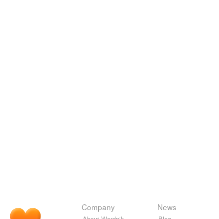
Company
News
About Wordnik
Blog