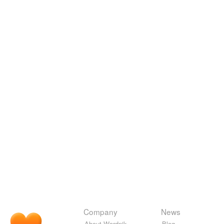
Company
News
About Wordnik
Blog