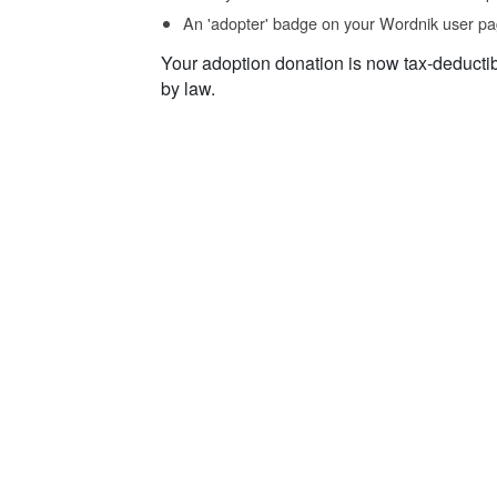
An 'adopter' badge on your Wordnik user pa
Your adoption donation is now tax-deducti
by law.