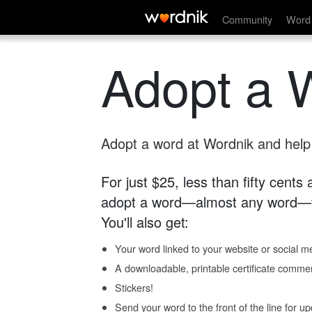
Community
Word 
Adopt a 
Adopt a word at Wordnik and help s
For just $25, less than fifty cents
adopt a word—almost any word—fo
You'll also get:
Your word linked to your website or social me
A downloadable, printable certificate comme
Stickers!
Send your word to the front of the line for u