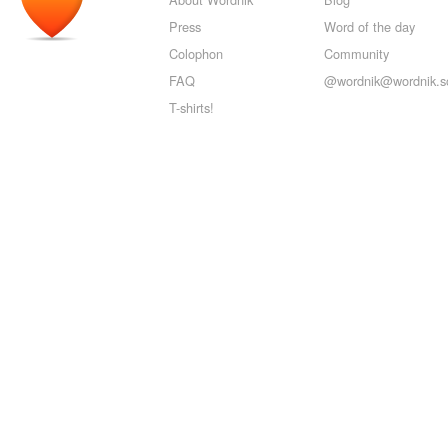
Press
Word of the day
Colophon
Community
FAQ
@wordnik@wordnik.so
T-shirts!