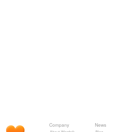
Company
News
About Wordnik
Blog