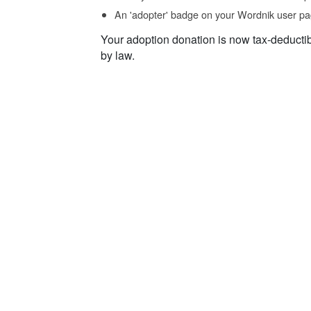
An 'adopter' badge on your Wordnik user pa
Your adoption donation is now tax-deducti
by law.