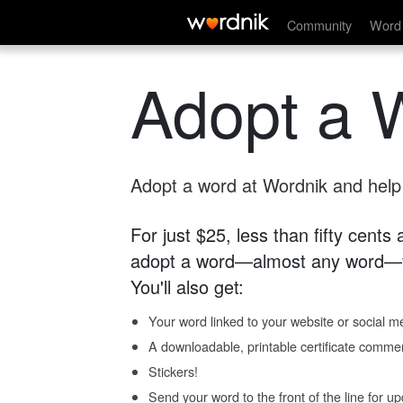
Community
Word 
Adopt a 
Adopt a word at Wordnik and help s
For just $25, less than fifty cents
adopt a word—almost any word—fo
You'll also get:
Your word linked to your website or social me
A downloadable, printable certificate comme
Stickers!
Send your word to the front of the line for u