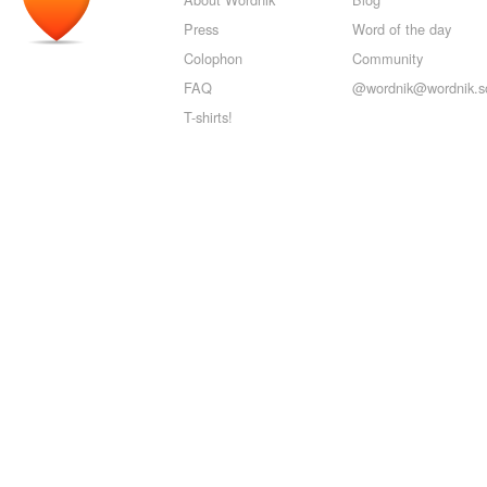
Press
Word of the day
Colophon
Community
FAQ
@wordnik@wordnik.so
T-shirts!