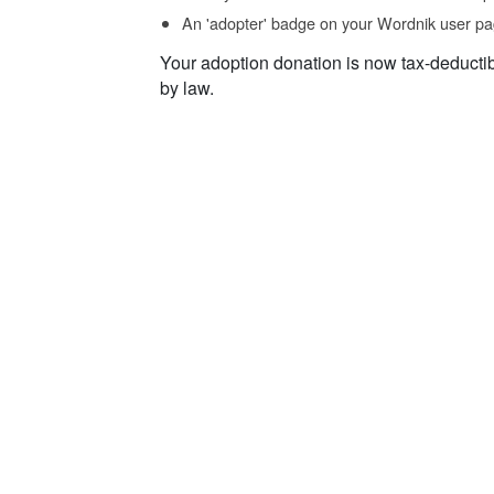
An 'adopter' badge on your Wordnik user pa
Your adoption donation is now tax-deducti
by law.