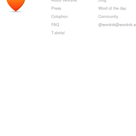
Press
Word of the day
Colophon
Community
FAQ
@wordnik@wordnik.so
T-shirts!