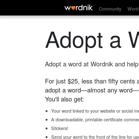
Community
Word 
Adopt a 
Adopt a word at Wordnik and help s
For just $25, less than fifty cents
adopt a word—almost any word—fo
You'll also get:
Your word linked to your website or social me
A downloadable, printable certificate comme
Stickers!
Send your word to the front of the line for u