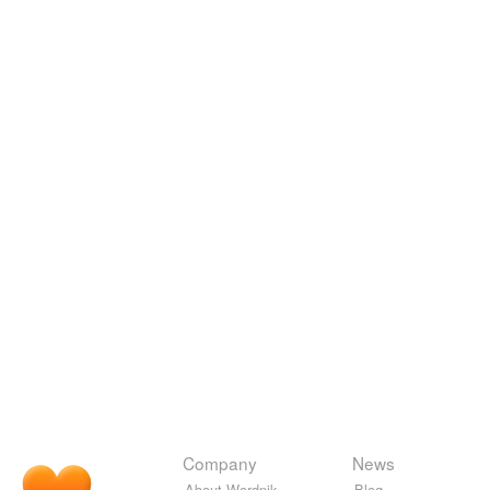
Company
News
About Wordnik
Blog