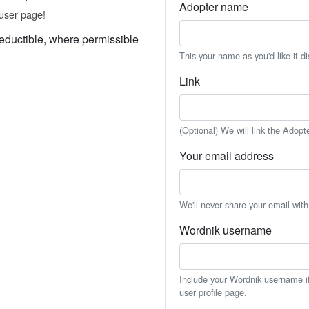
Adopter name
user page!
eductible, where permissible
This your name as you'd like it d
Link
(Optional) We will link the Adopt
Your email address
We'll never share your email wit
Wordnik username
Include your Wordnik username if 
user profile page.