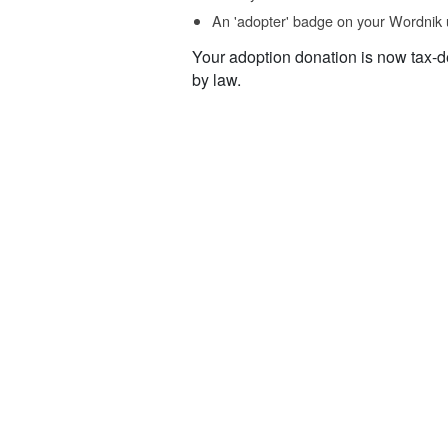
An 'adopter' badge on your Wordnik 
Your adoption donation is now tax-d
by law.