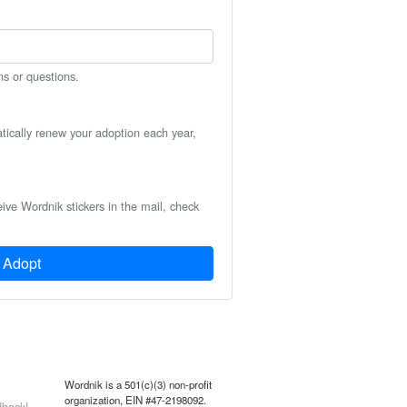
ns or questions.
atically renew your adoption each year,
eive Wordnik stickers in the mail, check
Adopt
Wordnik is a 501(c)(3) non-profit
organization, EIN #47-2198092.
back!