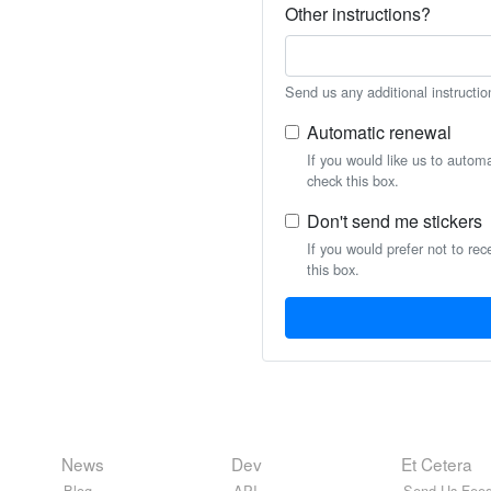
Other instructions?
Send us any additional instructio
Automatic renewal
If you would like us to autom
check this box.
Don't send me stickers
If you would prefer not to rec
this box.
News
Dev
Et Cetera
Blog
API
Send Us Feed