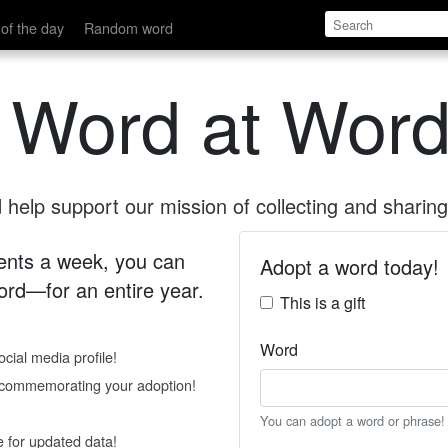
of the day
Random word
 Word at Word
help support our mission of collecting and sharing 
 cents a week, you can
Adopt a word today!
rd—for an entire year.
This is a gift
Word
cial media profile!
e commemorating your adoption!
You can adopt a word or phrase!
e for updated data!