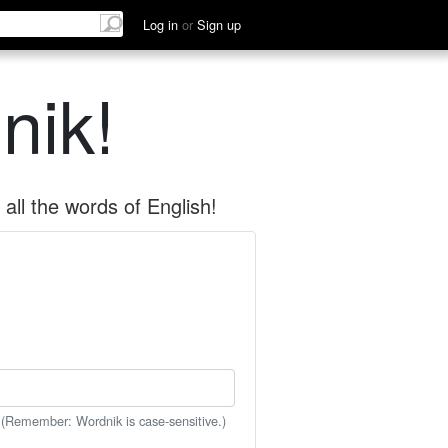
Log in
or
Sign up
nik!
all the words of English!
 (Remember: Wordnik is case-sensitive.)