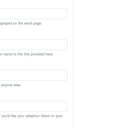
isplayed on the word page.
er name to the link provided here.
h anyone else.
you'd like your adoption listed on your