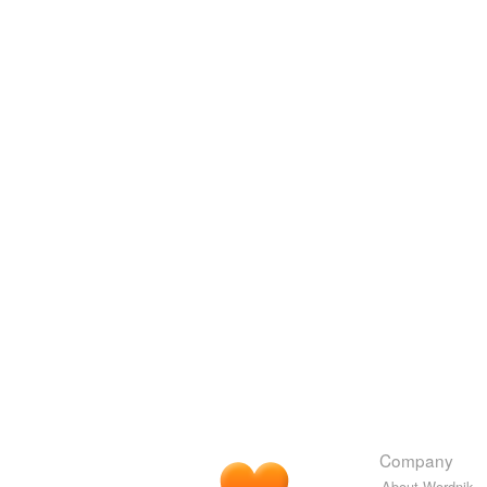
Company
About Wordnik