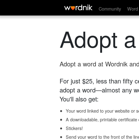
Community
Word 
Adopt a
Adopt a word at Wordnik and 
For just $25, less than fifty
adopt a word—almost any wo
You'll also get:
Your word linked to your website or so
A downloadable, printable certificat
Stickers!
Send your word to the front of the lin