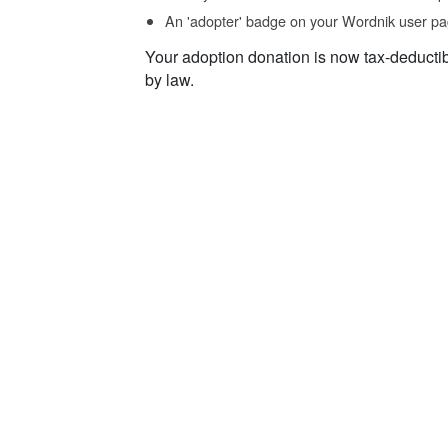
An 'adopter' badge on your Wordnik user pa
Your adoption donation is now tax-deducti
by law.