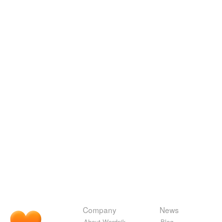
Company
News
About Wordnik
Blog