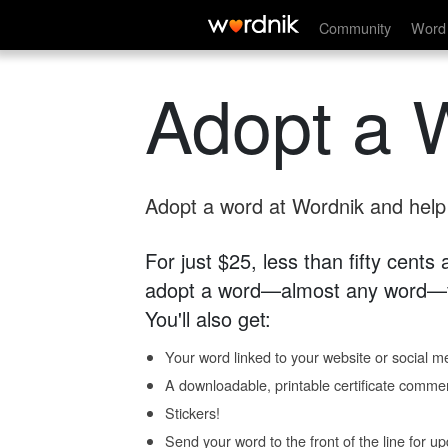
Community
Word 
Adopt a 
Adopt a word at Wordnik and help s
For just $25, less than fifty cents
adopt a word—almost any word—fo
You'll also get:
Your word linked to your website or social me
A downloadable, printable certificate comme
Stickers!
Send your word to the front of the line for u