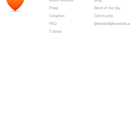
Press
Word of the day
Colophon
Community
FAQ
@wordnik@wordnik.so
T-shirts!