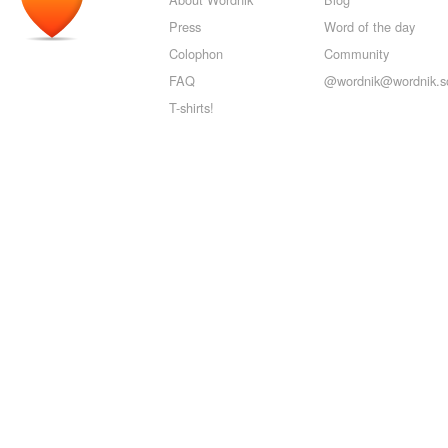
Press
Word of the day
Colophon
Community
FAQ
@wordnik@wordnik.so
T-shirts!