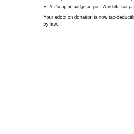
An 'adopter' badge on your Wordnik user pa
Your adoption donation is now tax-deducti
by law.