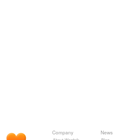
Company
News
About Wordnik
Blog