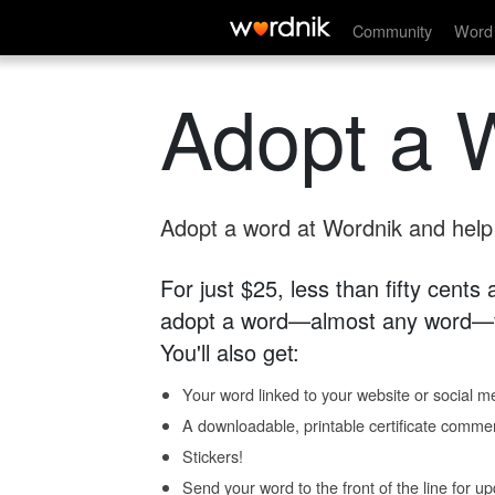
Community
Word 
Adopt a 
Adopt a word at Wordnik and help s
For just $25, less than fifty cents
adopt a word—almost any word—fo
You'll also get:
Your word linked to your website or social me
A downloadable, printable certificate comme
Stickers!
Send your word to the front of the line for u