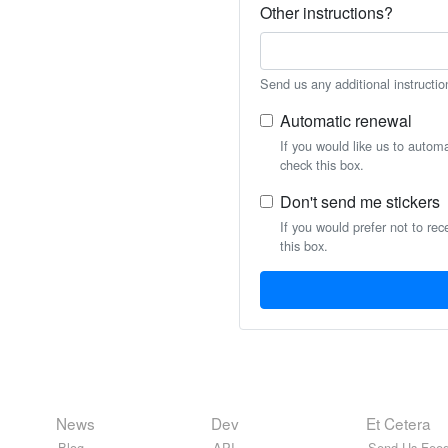
Other instructions?
Send us any additional instructio
Automatic renewal
If you would like us to autom
check this box.
Don't send me stickers
If you would prefer not to rec
this box.
News
Dev
Et Cetera
Blog
API
Send Us Feed