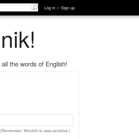
Log in
or
Sign up
nik!
all the words of English!
 (Remember: Wordnik is case-sensitive.)