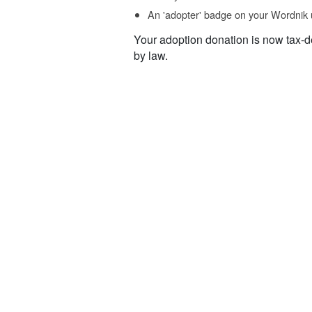
An 'adopter' badge on your Wordnik 
Your adoption donation is now tax-d
by law.