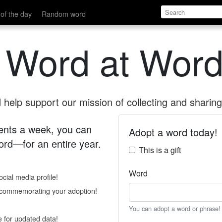
of the day
Random word
 Word at Word
help support our mission of collecting and sharing 
 cents a week, you can
Adopt a word today!
rd—for an entire year.
This is a gift
Word
cial media profile!
e commemorating your adoption!
You can adopt a word or phrase!
e for updated data!