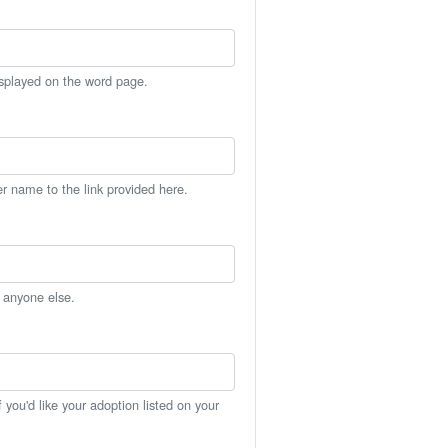
isplayed on the word page.
er name to the link provided here.
h anyone else.
you'd like your adoption listed on your