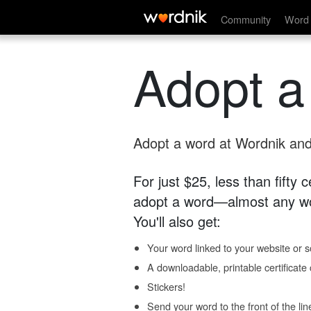
Community
Word 
Adopt a
Adopt a word at Wordnik and 
For just $25, less than fifty
adopt a word—almost any wo
You'll also get:
Your word linked to your website or so
A downloadable, printable certificat
Stickers!
Send your word to the front of the lin