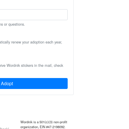
ns or questions.
atically renew your adoption each year,
eive Wordnik stickers in the mail, check
Adopt
Wordnik is a 501(c)(3) non-profit
organization, EIN #47-2198092.
back!