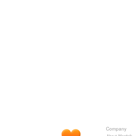
Company
About Wordnik