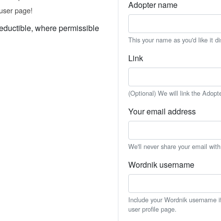
Adopter name
user page!
eductible, where permissible
This your name as you'd like it d
Link
(Optional) We will link the Adopt
Your email address
We'll never share your email wit
Wordnik username
Include your Wordnik username if 
user profile page.