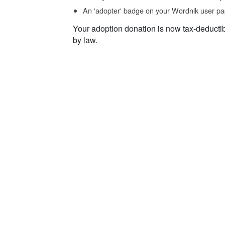
An 'adopter' badge on your Wordnik user pa
Your adoption donation is now tax-deducti
by law.