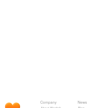
Company
News
About Wordnik
Blog