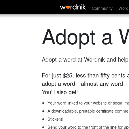
Community
Word 
Adopt a 
Adopt a word at Wordnik and help s
For just $25, less than fifty cents
adopt a word—almost any word—fo
You'll also get:
Your word linked to your website or social me
A downloadable, printable certificate comme
Stickers!
Send your word to the front of the line for u