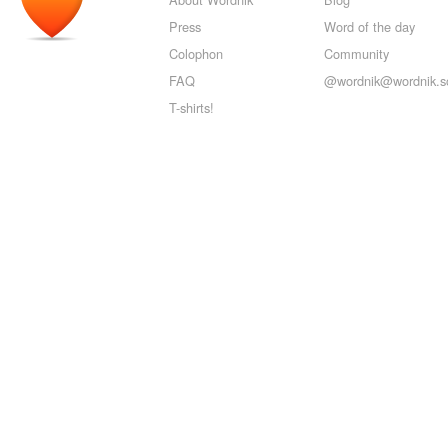
Press
Word of the day
Colophon
Community
FAQ
@wordnik@wordnik.so
T-shirts!