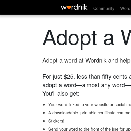
Community
Word 
Adopt a 
Adopt a word at Wordnik and help s
For just $25, less than fifty cents
adopt a word—almost any word—fo
You'll also get:
Your word linked to your website or social me
A downloadable, printable certificate comme
Stickers!
Send your word to the front of the line for u