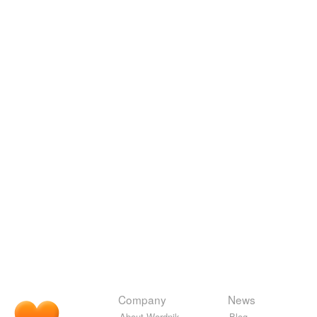
Company
News
About Wordnik
Blog