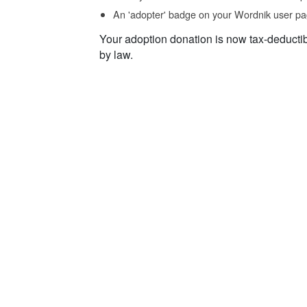
An 'adopter' badge on your Wordnik user pa
Your adoption donation is now tax-deducti
by law.