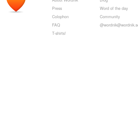
Press
Word of the day
Colophon
Community
FAQ
@wordnik@wordnik.so
T-shirts!