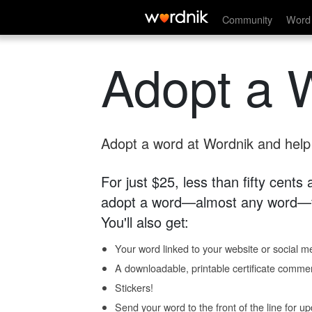
Community
Word 
Adopt a 
Adopt a word at Wordnik and help s
For just $25, less than fifty cents
adopt a word—almost any word—fo
You'll also get:
Your word linked to your website or social me
A downloadable, printable certificate comme
Stickers!
Send your word to the front of the line for u