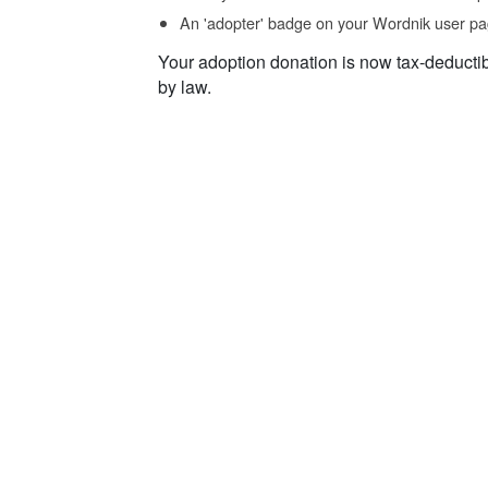
An 'adopter' badge on your Wordnik user pa
Your adoption donation is now tax-deducti
by law.