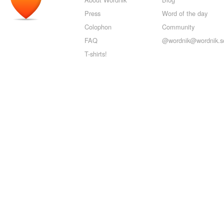
Press
Word of the day
Colophon
Community
FAQ
@wordnik@wordnik.so
T-shirts!