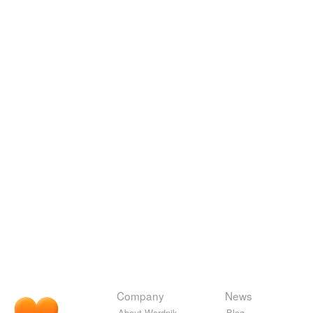
Company
News
About Wordnik
Blog