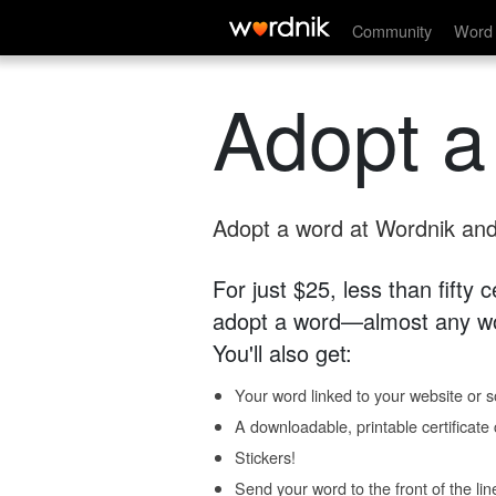
Community
Word 
Adopt a
Adopt a word at Wordnik and 
For just $25, less than fifty
adopt a word—almost any wo
You'll also get:
Your word linked to your website or so
A downloadable, printable certificat
Stickers!
Send your word to the front of the lin