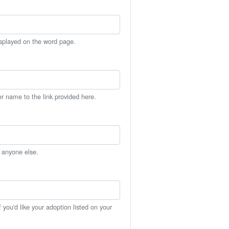
isplayed on the word page.
er name to the link provided here.
h anyone else.
you'd like your adoption listed on your