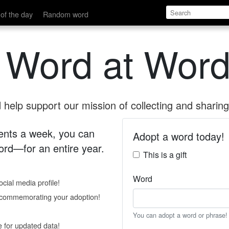
of the day
Random word
 Word at Word
help support our mission of collecting and sharing 
 cents a week, you can
Adopt a word today!
rd—for an entire year.
This is a gift
Word
cial media profile!
e commemorating your adoption!
You can adopt a word or phrase!
e for updated data!