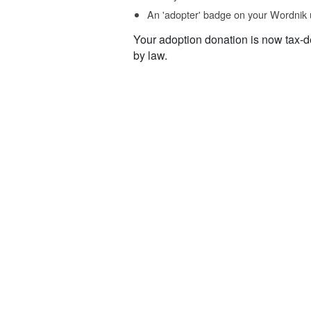
An 'adopter' badge on your Wordnik 
Your adoption donation is now tax-d
by law.