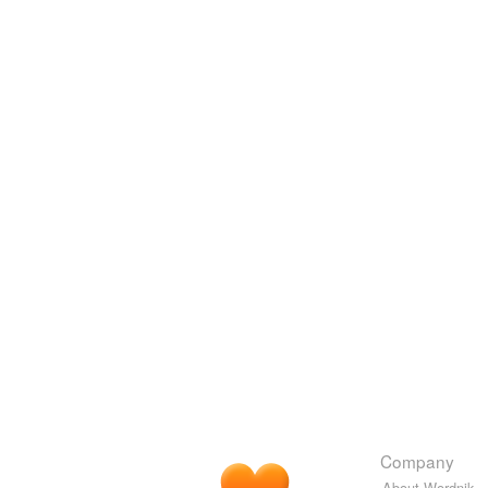
Company
About Wordnik