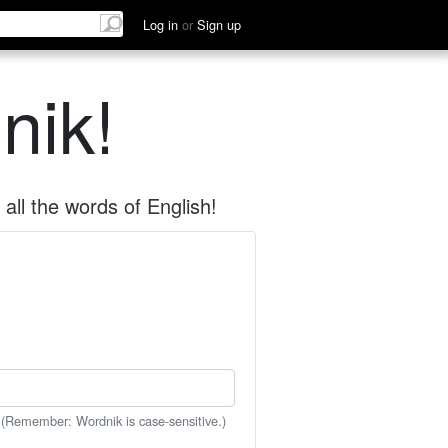
Log in
or
Sign up
nik!
all the words of English!
 (Remember: Wordnik is case-sensitive.)