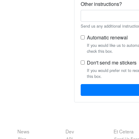
Other instructions?
Send us any additional instructio
Automatic renewal
If you would like us to autom
check this box.
Don't send me stickers
If you would prefer not to rec
this box.
News
Dev
Et Cetera
Blog
API
Send Us Feed