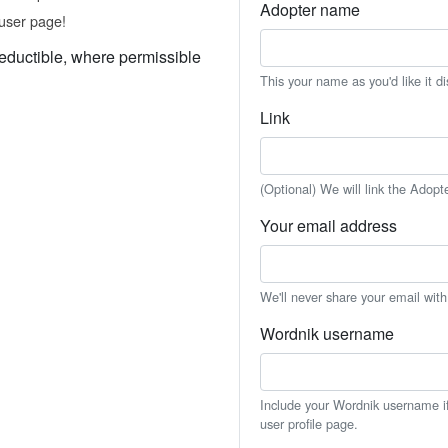
Adopter name
user page!
eductible, where permissible
This your name as you'd like it d
Link
(Optional) We will link the Adopt
Your email address
We'll never share your email wit
Wordnik username
Include your Wordnik username if 
user profile page.