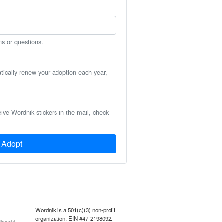
ns or questions.
atically renew your adoption each year,
eive Wordnik stickers in the mail, check
Adopt
Wordnik is a 501(c)(3) non-profit
organization, EIN #47-2198092.
back!