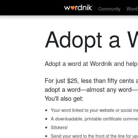
Community
Word 
Adopt a 
Adopt a word at Wordnik and help s
For just $25, less than fifty cents
adopt a word—almost any word—fo
You'll also get:
Your word linked to your website or social me
A downloadable, printable certificate comme
Stickers!
Send your word to the front of the line for u