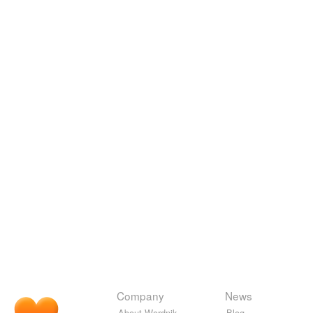
Company
News
About Wordnik
Blog