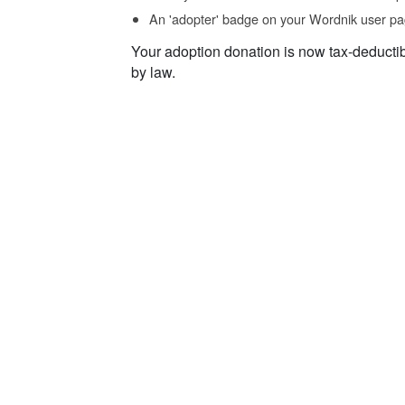
An 'adopter' badge on your Wordnik user pa
Your adoption donation is now tax-deducti
by law.