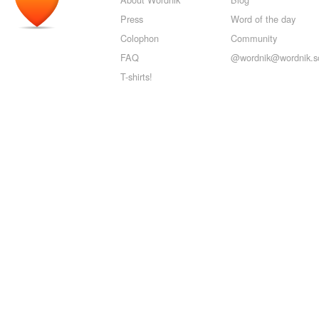
Press
Word of the day
Colophon
Community
FAQ
@wordnik@wordnik.so
T-shirts!