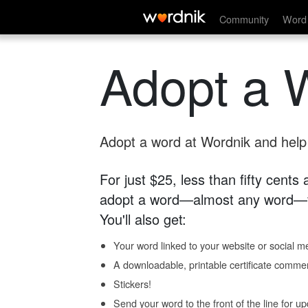
Community
Word 
Adopt a 
Adopt a word at Wordnik and help s
For just $25, less than fifty cents
adopt a word—almost any word—fo
You'll also get:
Your word linked to your website or social me
A downloadable, printable certificate comme
Stickers!
Send your word to the front of the line for u