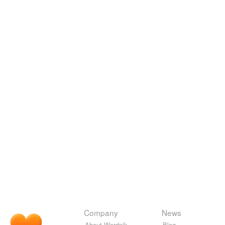
Company
News
About Wordnik
Blog