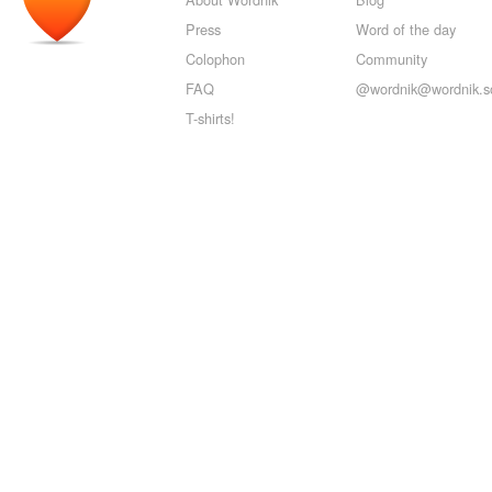
Press
Word of the day
Colophon
Community
FAQ
@wordnik@wordnik.so
T-shirts!