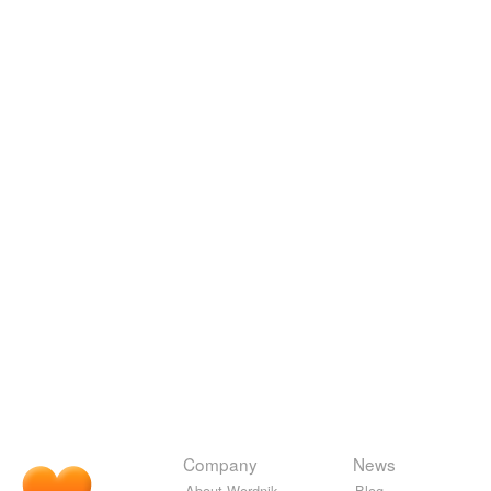
Company
News
About Wordnik
Blog