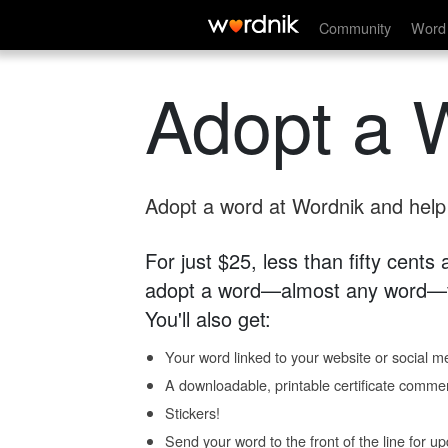
Community
Word 
Adopt a 
Adopt a word at Wordnik and help s
For just $25, less than fifty cents
adopt a word—almost any word—fo
You'll also get:
Your word linked to your website or social me
A downloadable, printable certificate comme
Stickers!
Send your word to the front of the line for u