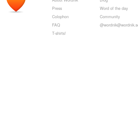
Press
Word of the day
Colophon
Community
FAQ
@wordnik@wordnik.so
T-shirts!