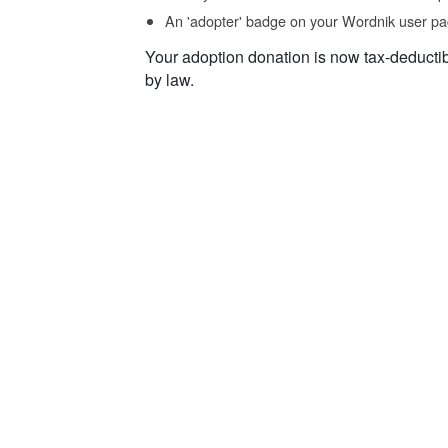
An 'adopter' badge on your Wordnik user pa
Your adoption donation is now tax-deducti
by law.