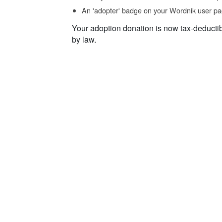
An 'adopter' badge on your Wordnik user pa
Your adoption donation is now tax-deducti
by law.