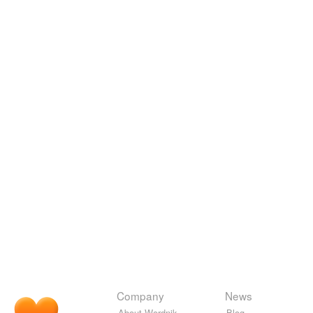
Company
News
About Wordnik
Blog