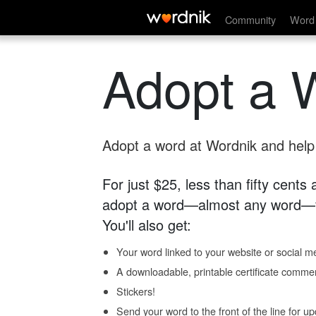
Community
Word 
Adopt a 
Adopt a word at Wordnik and help s
For just $25, less than fifty cents
adopt a word—almost any word—fo
You'll also get:
Your word linked to your website or social me
A downloadable, printable certificate comme
Stickers!
Send your word to the front of the line for u