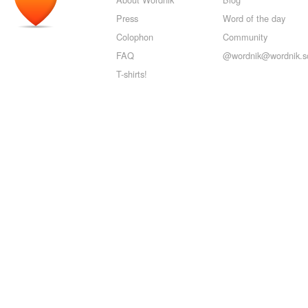
Press
Word of the day
Colophon
Community
FAQ
@wordnik@wordnik.so
T-shirts!