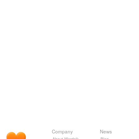
Company
News
About Wordnik
Blog