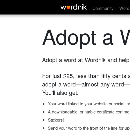
Community
Word 
Adopt a 
Adopt a word at Wordnik and help s
For just $25, less than fifty cents
adopt a word—almost any word—fo
You'll also get:
Your word linked to your website or social me
A downloadable, printable certificate comme
Stickers!
Send your word to the front of the line for u