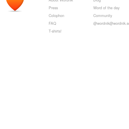
Press
Word of the day
Colophon
Community
FAQ
@wordnik@wordnik.so
T-shirts!