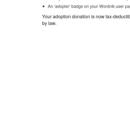
An 'adopter' badge on your Wordnik user pa
Your adoption donation is now tax-deducti
by law.