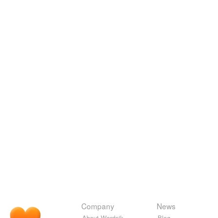
Company
News
About Wordnik
Blog