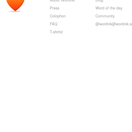
Press
Word of the day
Colophon
Community
FAQ
@wordnik@wordnik.so
T-shirts!