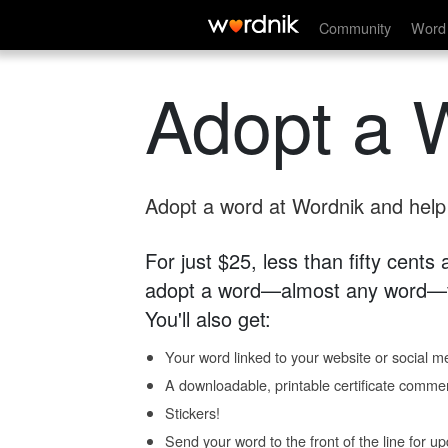
Community
Word 
Adopt a 
Adopt a word at Wordnik and help s
For just $25, less than fifty cents
adopt a word—almost any word—fo
You'll also get:
Your word linked to your website or social me
A downloadable, printable certificate comme
Stickers!
Send your word to the front of the line for u