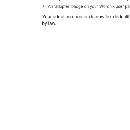
An 'adopter' badge on your Wordnik user pa
Your adoption donation is now tax-deducti
by law.