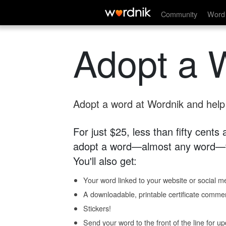
Community
Word 
Adopt a 
Adopt a word at Wordnik and help s
For just $25, less than fifty cents
adopt a word—almost any word—fo
You'll also get:
Your word linked to your website or social me
A downloadable, printable certificate comme
Stickers!
Send your word to the front of the line for u