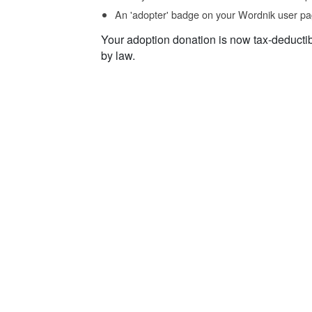
An 'adopter' badge on your Wordnik user pa
Your adoption donation is now tax-deducti
by law.