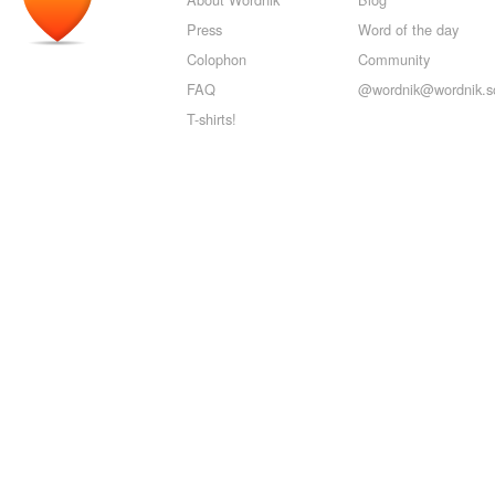
Press
Word of the day
Colophon
Community
FAQ
@wordnik@wordnik.so
T-shirts!