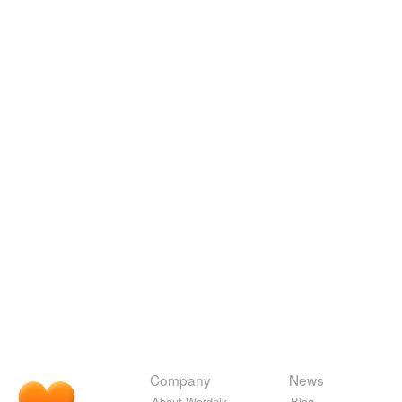
Company
News
About Wordnik
Blog