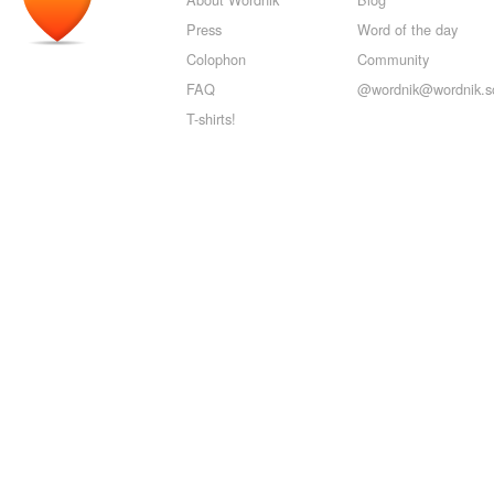
Press
Word of the day
Colophon
Community
FAQ
@wordnik@wordnik.so
T-shirts!