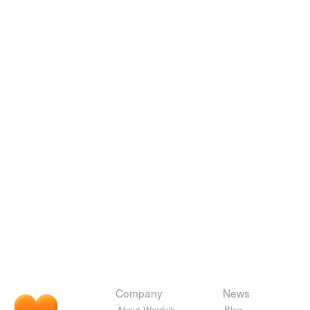
Company
News
About Wordnik
Blog