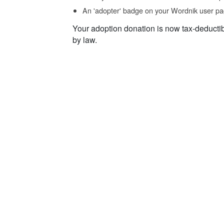
An 'adopter' badge on your Wordnik user pa
Your adoption donation is now tax-deducti
by law.