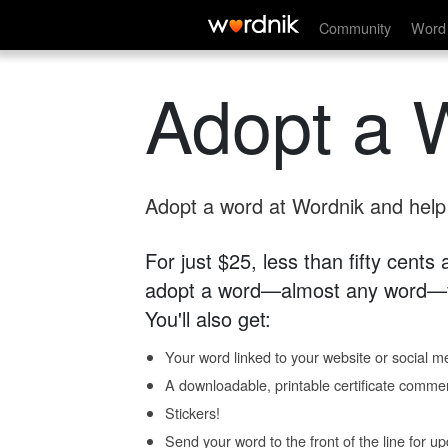
Community
Word 
Adopt a 
Adopt a word at Wordnik and help s
For just $25, less than fifty cents
adopt a word—almost any word—fo
You'll also get:
Your word linked to your website or social me
A downloadable, printable certificate comme
Stickers!
Send your word to the front of the line for u