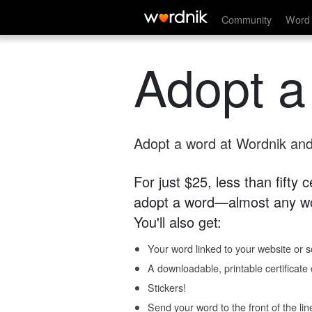
Community
Word 
Adopt a
Adopt a word at Wordnik and 
For just $25, less than fifty
adopt a word—almost any wo
You'll also get:
Your word linked to your website or so
A downloadable, printable certificat
Stickers!
Send your word to the front of the lin