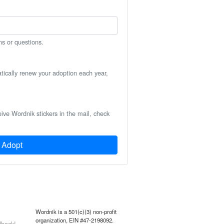
ns or questions.
atically renew your adoption each year,
eive Wordnik stickers in the mail, check
Adopt
Wordnik is a 501(c)(3) non-profit
organization, EIN #47-2198092.
back!