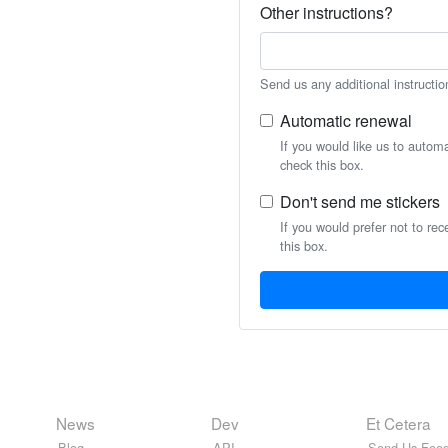
Other instructions?
Send us any additional instructio
Automatic renewal
If you would like us to autom
check this box.
Don't send me stickers
If you would prefer not to rec
this box.
News
Dev
Et Cetera
Blog
API
Send Us Feed