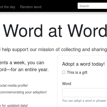
of the day
Random word
 Word at Word
help support our mission of collecting and sharing 
 cents a week, you can
Adopt a word today!
rd—for an entire year.
This is a gift
Word
cial media profile!
e commemorating your adoption!
You can adopt a word or phrase!
e for updated data!