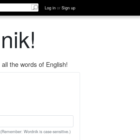
Log in
or
Sign up
nik!
all the words of English!
 (Remember: Wordnik is case-sensitive.)