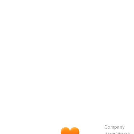
Company
About Wordnik