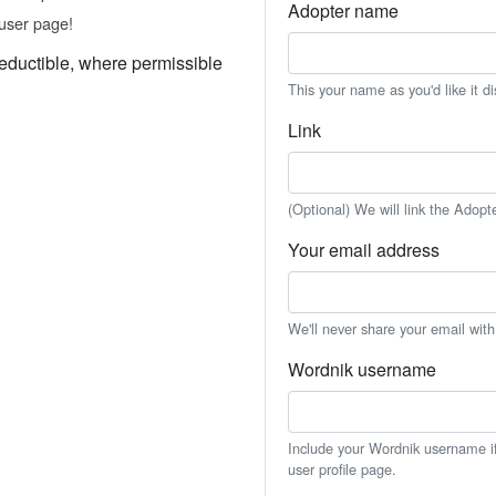
Adopter name
user page!
eductible, where permissible
This your name as you'd like it d
Link
(Optional) We will link the Adopt
Your email address
We'll never share your email wit
Wordnik username
Include your Wordnik username if 
user profile page.