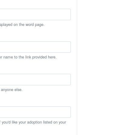
isplayed on the word page.
er name to the link provided here.
h anyone else.
you'd like your adoption listed on your