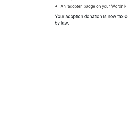
An 'adopter' badge on your Wordnik 
Your adoption donation is now tax-d
by law.