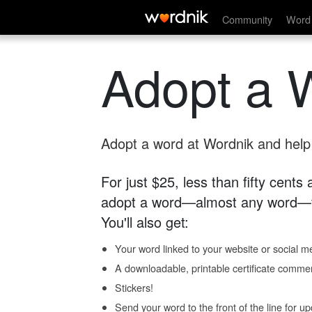
Community
Word 
Adopt a 
Adopt a word at Wordnik and help s
For just $25, less than fifty cents
adopt a word—almost any word—fo
You'll also get:
Your word linked to your website or social me
A downloadable, printable certificate comme
Stickers!
Send your word to the front of the line for u