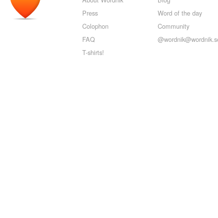
Press
Word of the day
Colophon
Community
FAQ
@wordnik@wordnik.so
T-shirts!