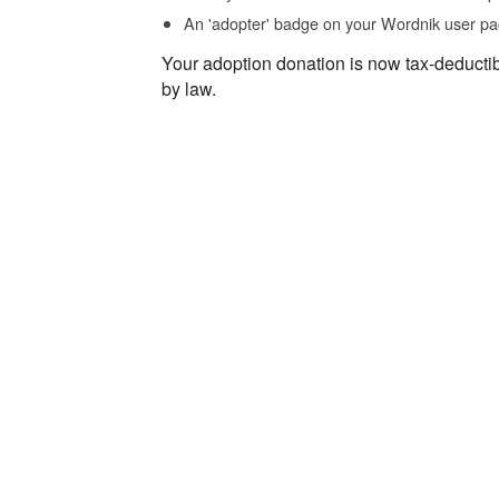
An 'adopter' badge on your Wordnik user pa
Your adoption donation is now tax-deducti
by law.