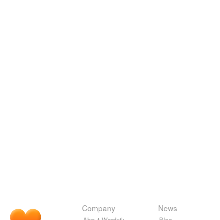
Company
News
About Wordnik
Blog