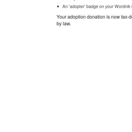
An 'adopter' badge on your Wordnik 
Your adoption donation is now tax-d
by law.