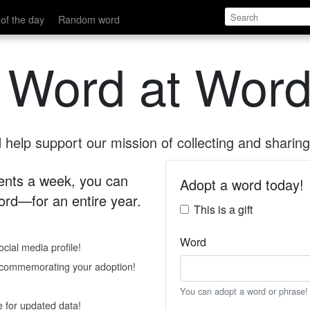
of the day
Random word
 Word at Word
help support our mission of collecting and sharing 
 cents a week, you can
Adopt a word today!
rd—for an entire year.
This is a gift
Word
cial media profile!
e commemorating your adoption!
You can adopt a word or phrase!
e for updated data!