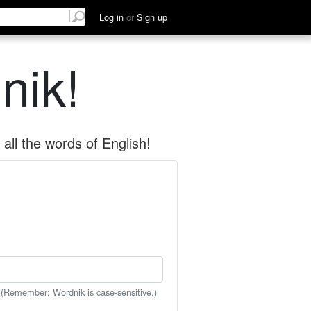
Log in
or
Sign up
nik!
all the words of English!
 (Remember: Wordnik is case-sensitive.)