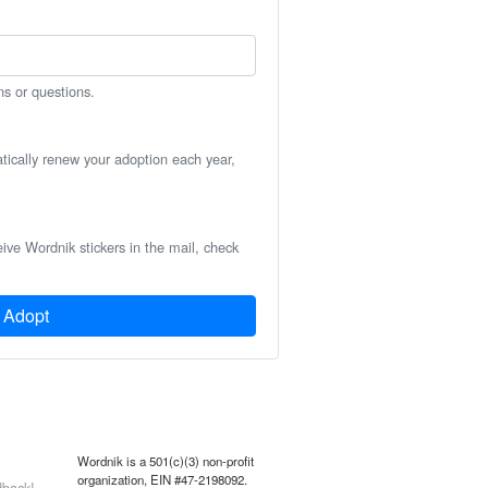
ns or questions.
atically renew your adoption each year,
eive Wordnik stickers in the mail, check
Adopt
Wordnik is a 501(c)(3) non-profit
organization, EIN #47-2198092.
back!