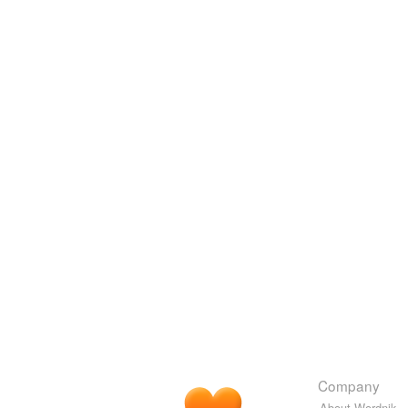
Company
About Wordnik