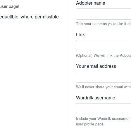
Adopter name
user page!
eductible, where permissible
This your name as you'd like it d
Link
(Optional) We will link the Adopt
Your email address
We'll never share your email wit
Wordnik username
Include your Wordnik username if 
user profile page.