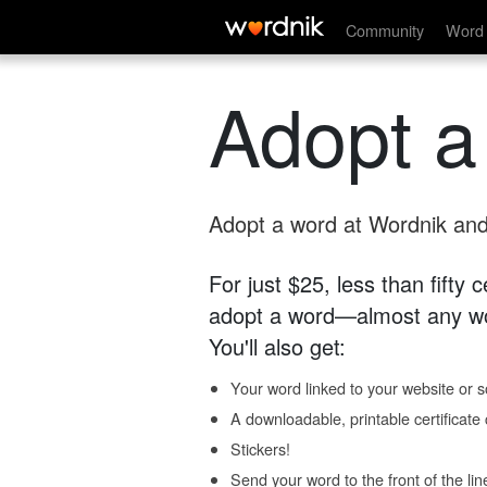
Community
Word 
Adopt a
Adopt a word at Wordnik and 
For just $25, less than fifty
adopt a word—almost any wo
You'll also get:
Your word linked to your website or so
A downloadable, printable certificat
Stickers!
Send your word to the front of the lin