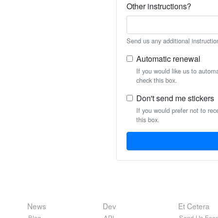
Other instructions?
Send us any additional instructio
Automatic renewal
If you would like us to autom
check this box.
Don't send me stickers
If you would prefer not to rec
this box.
News
Dev
Et Cetera
Blog
API
Send Us Feed