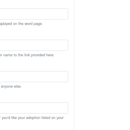
isplayed on the word page.
er name to the link provided here.
h anyone else.
you'd like your adoption listed on your