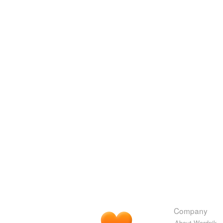
Company
About Wordnik