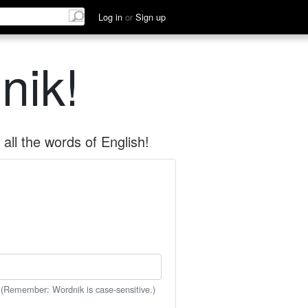
Log in
or
Sign up
nik!
all the words of English!
 (Remember: Wordnik is case-sensitive.)