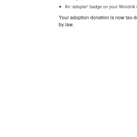
An 'adopter' badge on your Wordnik 
Your adoption donation is now tax-d
by law.