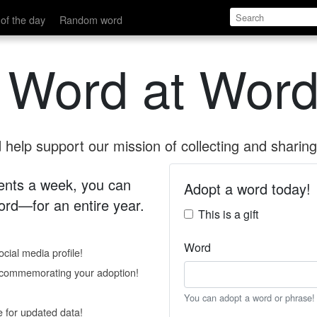
of the day
Random word
 Word at Word
help support our mission of collecting and sharing 
 cents a week, you can
Adopt a word today!
rd—for an entire year.
This is a gift
Word
cial media profile!
e commemorating your adoption!
You can adopt a word or phrase!
e for updated data!