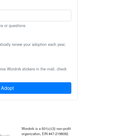
ns or questions.
atically renew your adoption each year,
eive Wordnik stickers in the mail, check
Adopt
Wordnik is a 501(c)(3) non-profit
organization, EIN #47-2198092.
back!