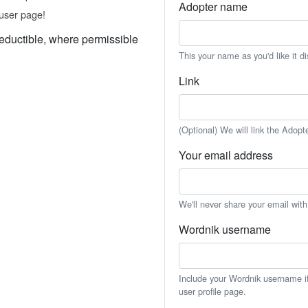
Adopter name
user page!
eductible, where permissible
This your name as you'd like it d
Link
(Optional) We will link the Adopt
Your email address
We'll never share your email wit
Wordnik username
Include your Wordnik username if 
user profile page.