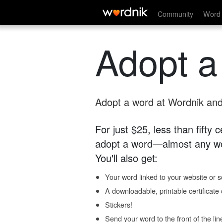
Community
Word 
Adopt a
Adopt a word at Wordnik and 
For just $25, less than fifty
adopt a word—almost any wo
You'll also get:
Your word linked to your website or so
A downloadable, printable certificat
Stickers!
Send your word to the front of the lin