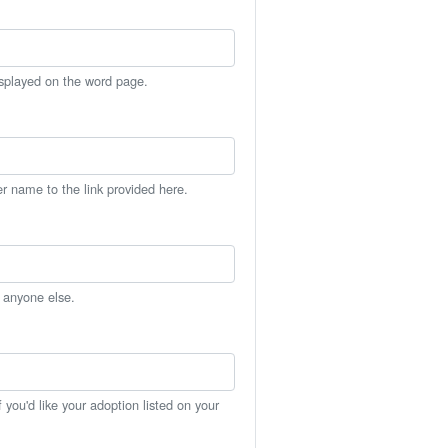
isplayed on the word page.
er name to the link provided here.
h anyone else.
you'd like your adoption listed on your