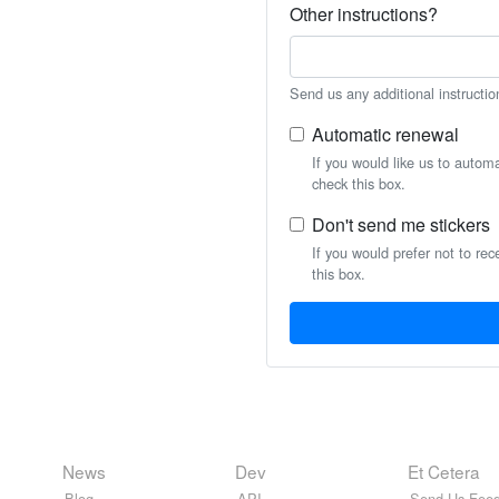
Other instructions?
Send us any additional instructio
Automatic renewal
If you would like us to autom
check this box.
Don't send me stickers
If you would prefer not to rec
this box.
News
Dev
Et Cetera
Blog
API
Send Us Feed