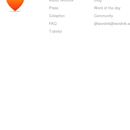
Press
Word of the day
Colophon
Community
FAQ
@wordnik@wordnik.so
T-shirts!