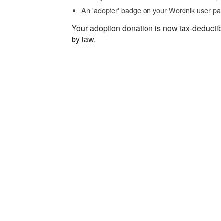
An 'adopter' badge on your Wordnik user pa
Your adoption donation is now tax-deducti
by law.