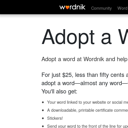
Community
Word 
Adopt a 
Adopt a word at Wordnik and help s
For just $25, less than fifty cents
adopt a word—almost any word—fo
You'll also get:
Your word linked to your website or social me
A downloadable, printable certificate comme
Stickers!
Send your word to the front of the line for u