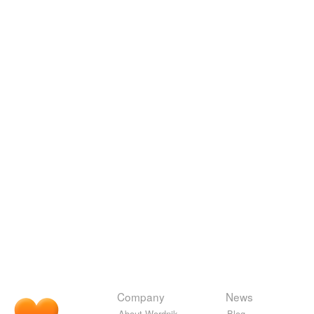
Company
News
About Wordnik
Blog