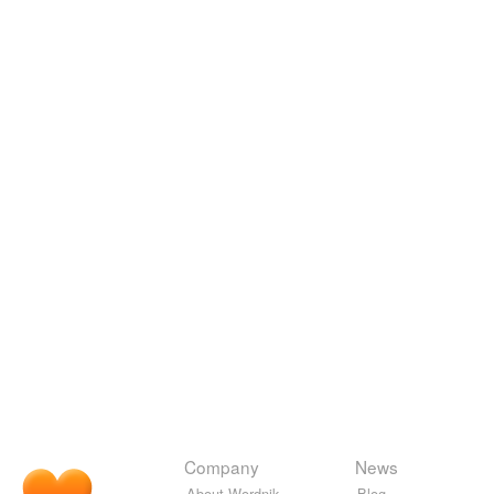
Company
News
About Wordnik
Blog