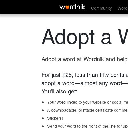
Community
Word 
Adopt a 
Adopt a word at Wordnik and help s
For just $25, less than fifty cents
adopt a word—almost any word—fo
You'll also get:
Your word linked to your website or social me
A downloadable, printable certificate comme
Stickers!
Send your word to the front of the line for u