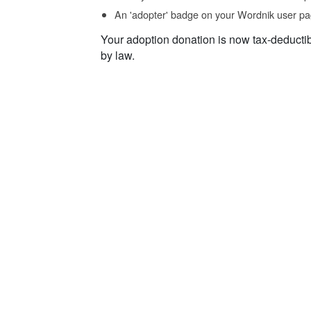
An 'adopter' badge on your Wordnik user pa
Your adoption donation is now tax-deducti
by law.