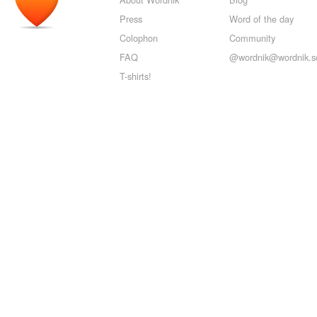
Press
Word of the day
Colophon
Community
FAQ
@wordnik@wordnik.so
T-shirts!