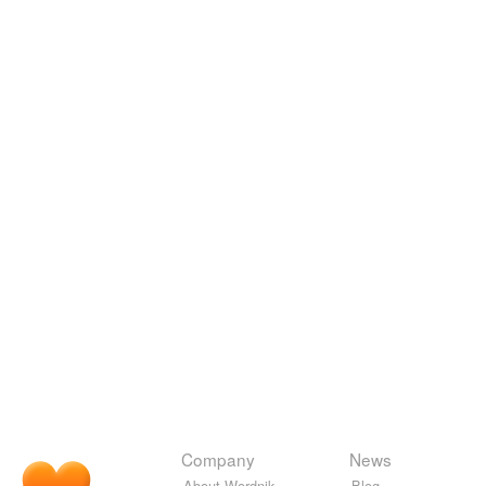
Company
News
About Wordnik
Blog