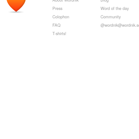
Press
Word of the day
Colophon
Community
FAQ
@wordnik@wordnik.so
T-shirts!