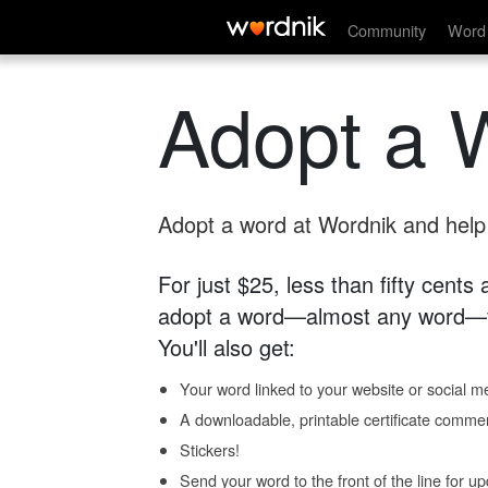
Community
Word 
Adopt a 
Adopt a word at Wordnik and help s
For just $25, less than fifty cents
adopt a word—almost any word—fo
You'll also get:
Your word linked to your website or social me
A downloadable, printable certificate comme
Stickers!
Send your word to the front of the line for u