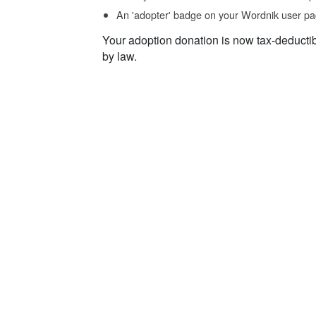
An 'adopter' badge on your Wordnik user pa
Your adoption donation is now tax-deducti
by law.