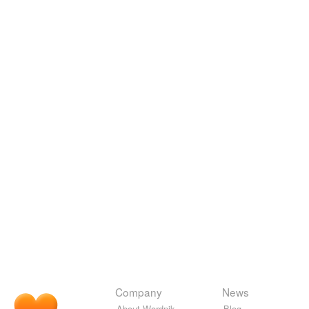
Company
News
About Wordnik
Blog