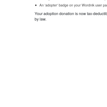
An 'adopter' badge on your Wordnik user pa
Your adoption donation is now tax-deducti
by law.