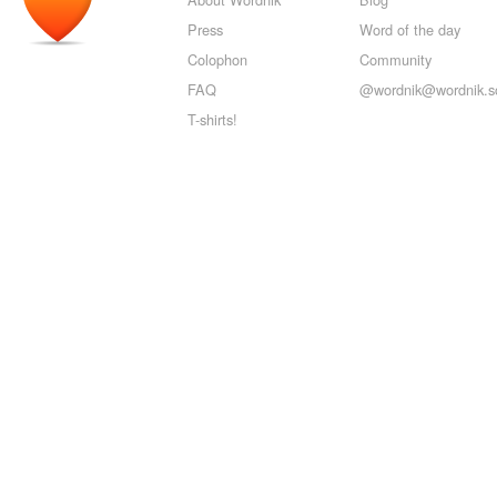
Press
Word of the day
Colophon
Community
FAQ
@wordnik@wordnik.so
T-shirts!