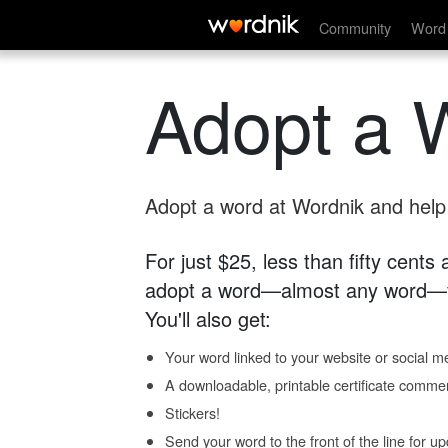
Community
Word 
Adopt a 
Adopt a word at Wordnik and help s
For just $25, less than fifty cents
adopt a word—almost any word—fo
You'll also get:
Your word linked to your website or social me
A downloadable, printable certificate comme
Stickers!
Send your word to the front of the line for u