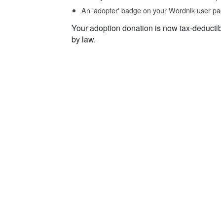
An 'adopter' badge on your Wordnik user pa
Your adoption donation is now tax-deducti
by law.