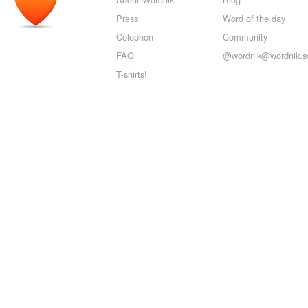
Press
Word of the day
Colophon
Community
FAQ
@wordnik@wordnik.so
T-shirts!