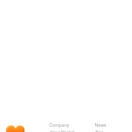
Company
News
About Wordnik
Blog