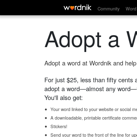
Community
Word 
Adopt a 
Adopt a word at Wordnik and help s
For just $25, less than fifty cents
adopt a word—almost any word—fo
You'll also get:
Your word linked to your website or social me
A downloadable, printable certificate comme
Stickers!
Send your word to the front of the line for u