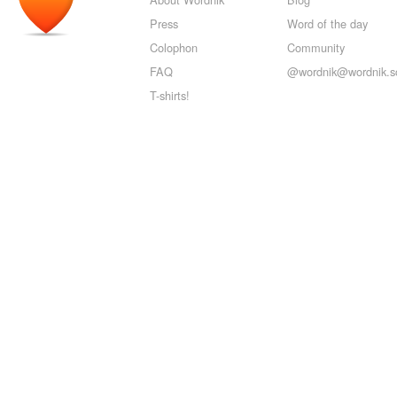
Press
Word of the day
Colophon
Community
FAQ
@wordnik@wordnik.so
T-shirts!