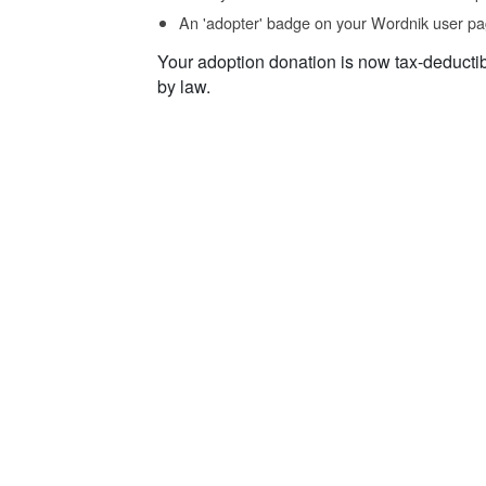
An 'adopter' badge on your Wordnik user pa
Your adoption donation is now tax-deducti
by law.