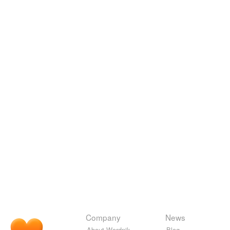
Company
News
About Wordnik
Blog