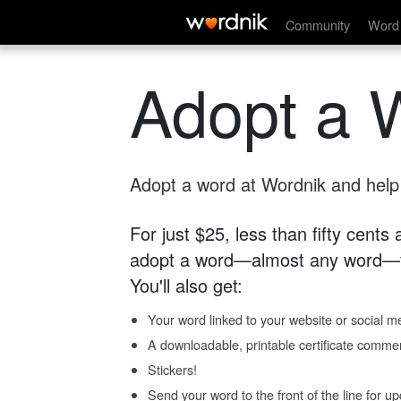
Community
Word 
Adopt a 
Adopt a word at Wordnik and help s
For just $25, less than fifty cents
adopt a word—almost any word—fo
You'll also get:
Your word linked to your website or social me
A downloadable, printable certificate comme
Stickers!
Send your word to the front of the line for u