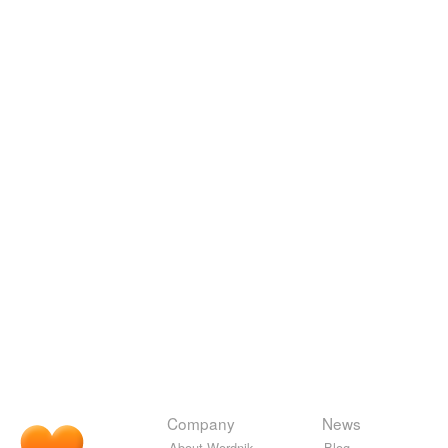
Company
News
About Wordnik
Blog