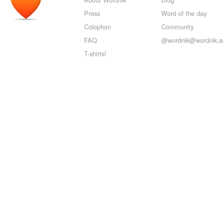
Press
Word of the day
Colophon
Community
FAQ
@wordnik@wordnik.so
T-shirts!