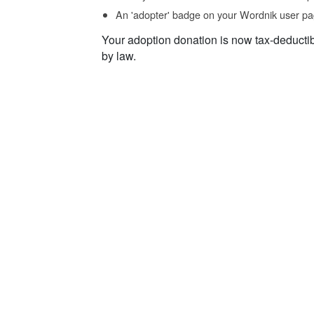
An 'adopter' badge on your Wordnik user pa
Your adoption donation is now tax-deducti
by law.