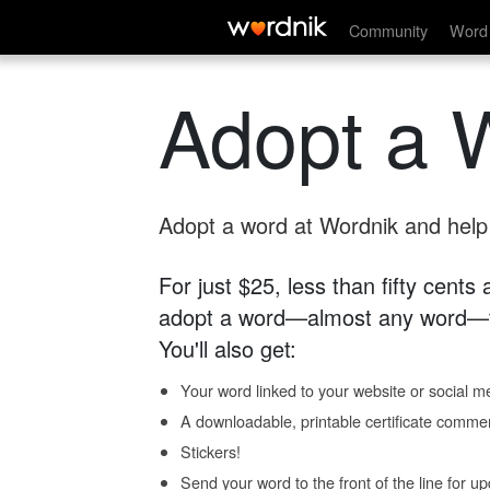
Community
Word 
Adopt a 
Adopt a word at Wordnik and help s
For just $25, less than fifty cents
adopt a word—almost any word—fo
You'll also get:
Your word linked to your website or social me
A downloadable, printable certificate comme
Stickers!
Send your word to the front of the line for u