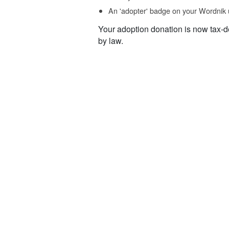
An 'adopter' badge on your Wordnik 
Your adoption donation is now tax-d
by law.