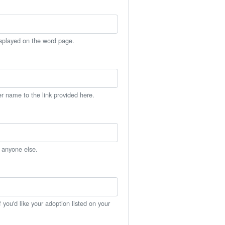
isplayed on the word page.
er name to the link provided here.
h anyone else.
you'd like your adoption listed on your