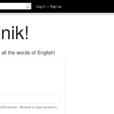
Log in
or
Sign up
nik!
all the words of English!
 (Remember: Wordnik is case-sensitive.)