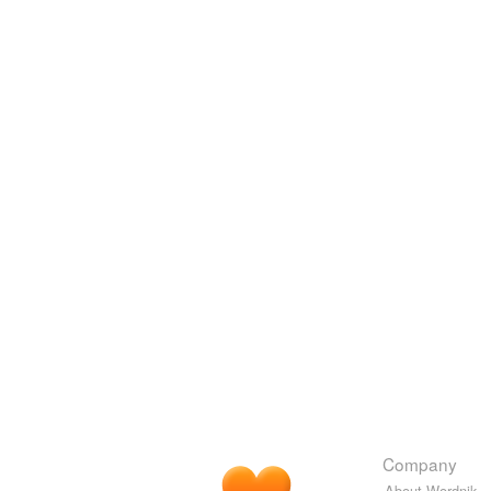
Company
About Wordnik