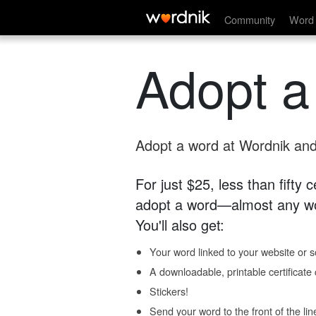
Community
Word 
Adopt a
Adopt a word at Wordnik and 
For just $25, less than fifty
adopt a word—almost any wo
You'll also get:
Your word linked to your website or so
A downloadable, printable certificat
Stickers!
Send your word to the front of the lin