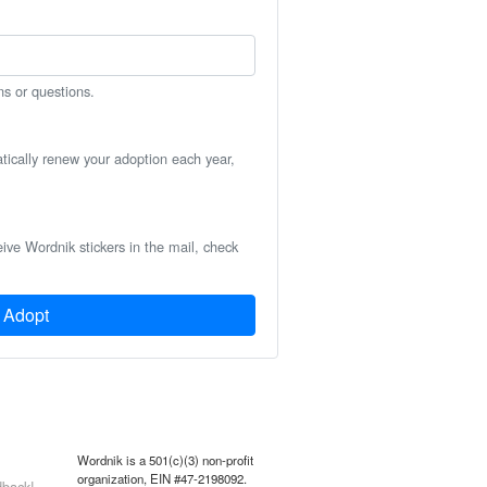
ns or questions.
atically renew your adoption each year,
eive Wordnik stickers in the mail, check
Adopt
Wordnik is a 501(c)(3) non-profit
organization, EIN #47-2198092.
back!