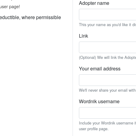
Adopter name
user page!
eductible, where permissible
This your name as you'd like it d
Link
(Optional) We will link the Adopt
Your email address
We'll never share your email wit
Wordnik username
Include your Wordnik username if 
user profile page.