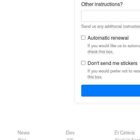
Other instructions?
Send us any additional instructio
Automatic renewal
If you would like us to autom
check this box.
Don't send me stickers
If you would prefer not to rec
this box.
News
Dev
Et Cetera
Blog
API
Send Us Feed