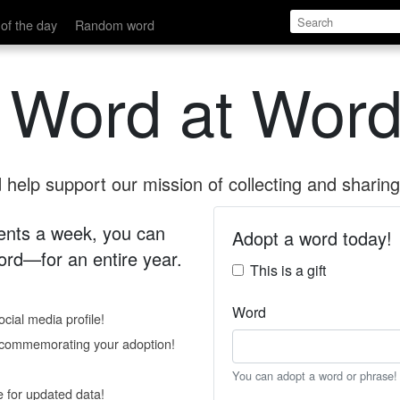
of the day
Random word
 Word at Word
help support our mission of collecting and sharing 
 cents a week, you can
Adopt a word today!
rd—for an entire year.
This is a gift
Word
cial media profile!
e commemorating your adoption!
You can adopt a word or phrase!
e for updated data!