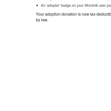
An 'adopter' badge on your Wordnik user pa
Your adoption donation is now tax-deducti
by law.