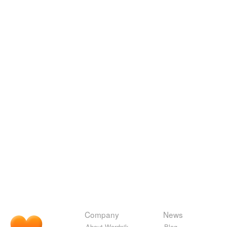
Company
News
About Wordnik
Blog