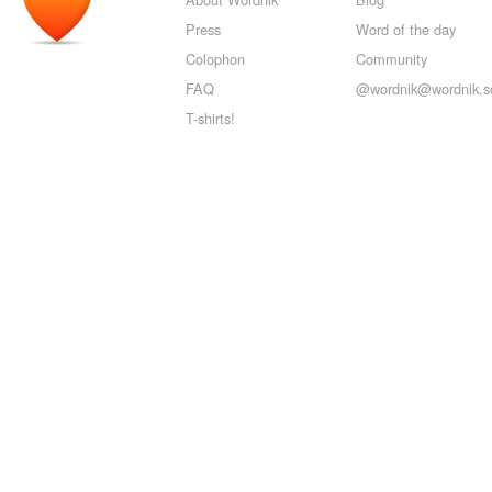
Press
Word of the day
Colophon
Community
FAQ
@wordnik@wordnik.so
T-shirts!