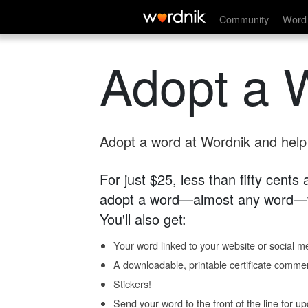
Community
Word 
Adopt a 
Adopt a word at Wordnik and help s
For just $25, less than fifty cents
adopt a word—almost any word—fo
You'll also get:
Your word linked to your website or social me
A downloadable, printable certificate comme
Stickers!
Send your word to the front of the line for u