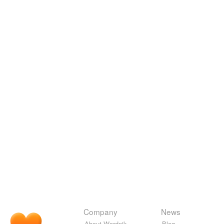
Company
News
About Wordnik
Blog