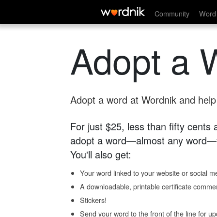
Community
Word 
Adopt a 
Adopt a word at Wordnik and help s
For just $25, less than fifty cents
adopt a word—almost any word—fo
You'll also get:
Your word linked to your website or social me
A downloadable, printable certificate comme
Stickers!
Send your word to the front of the line for u