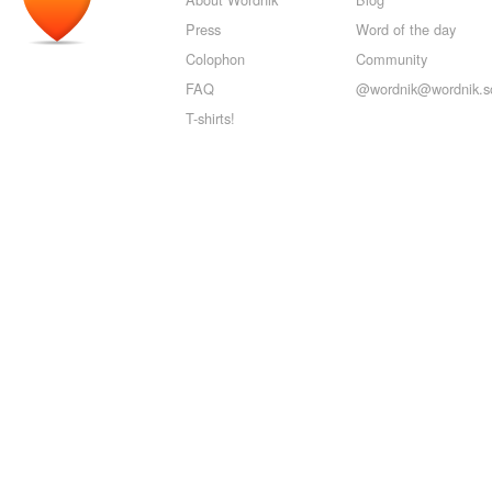
Press
Word of the day
Colophon
Community
FAQ
@wordnik@wordnik.so
T-shirts!