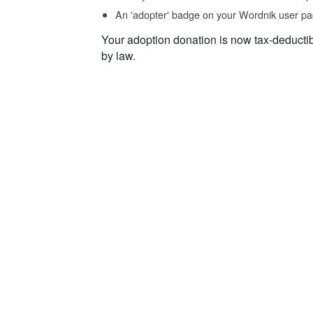
An 'adopter' badge on your Wordnik user pa
Your adoption donation is now tax-deducti
by law.