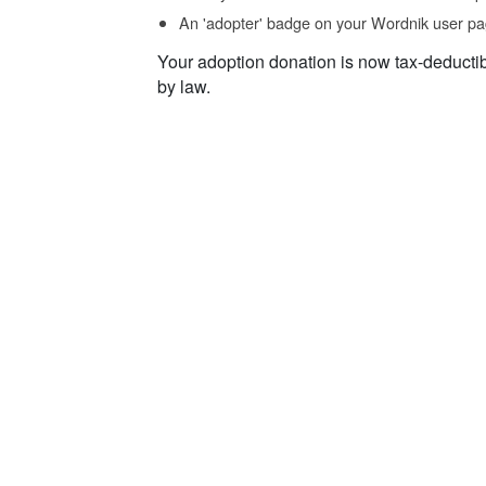
An 'adopter' badge on your Wordnik user pa
Your adoption donation is now tax-deducti
by law.