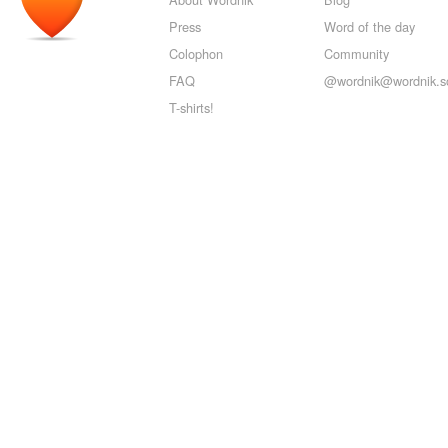
Press
Word of the day
Colophon
Community
FAQ
@wordnik@wordnik.so
T-shirts!