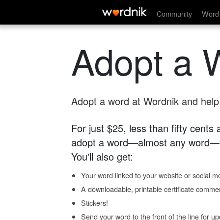
Community
Word 
Adopt a 
Adopt a word at Wordnik and help s
For just $25, less than fifty cents
adopt a word—almost any word—fo
You'll also get:
Your word linked to your website or social me
A downloadable, printable certificate comme
Stickers!
Send your word to the front of the line for u