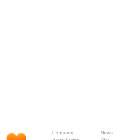
Company
News
About Wordnik
Blog